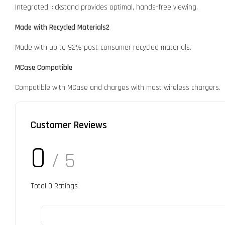
Integrated kickstand provides optimal, hands-free viewing.
Made with Recycled Materials2
Made with up to 92% post-consumer recycled materials.
MCase Compatible
Compatible with MCase and charges with most wireless chargers.
Customer Reviews
0
/ 5
Total
0
Ratings