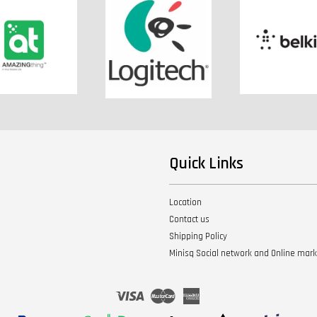
Quick Links
Location
Contact us
Shipping Policy
Minisq Social network and Online mar
Visa
Master
American
Express