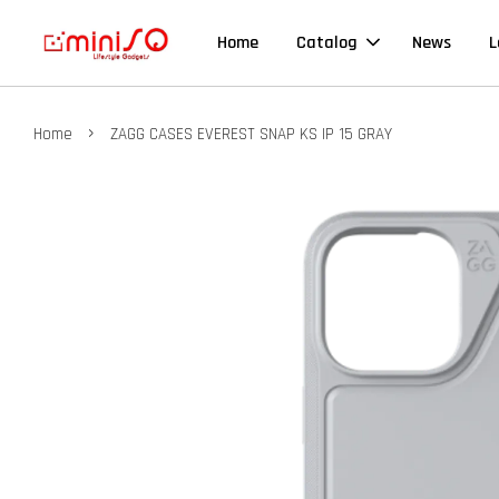
Home
Catalog
News
L
›
Home
ZAGG CASES EVEREST SNAP KS IP 15 GRAY