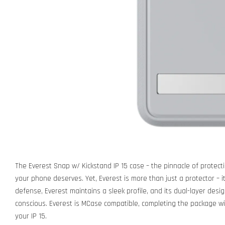
The Everest Snap w/ Kickstand IP 15 case – the pinnacle of protecti
your phone deserves. Yet, Everest is more than just a protector – 
defense, Everest maintains a sleek profile, and its dual-layer desi
conscious. Everest is MCase compatible, completing the package w
your IP 15.