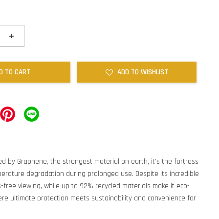
+
D TO CART
ADD TO WISHLIST
ed by Graphene, the strongest material on earth, it's the fortress
perature degradation during prolonged use. Despite its incredible
s-free viewing, while up to 92% recycled materials make it eco-
re ultimate protection meets sustainability and convenience for