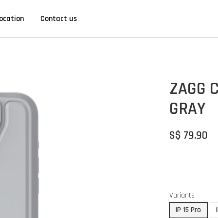
ocation
Contact us
ZAGG C
GRAY
S$ 79.90
Variants
IP 15 Pro