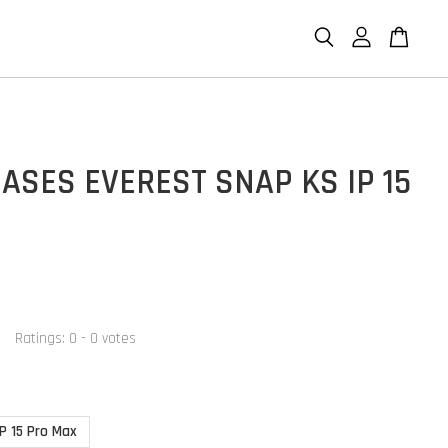
ASES EVEREST SNAP KS IP 15
Ratings:
0
-
0
votes
IP 15 Pro Max