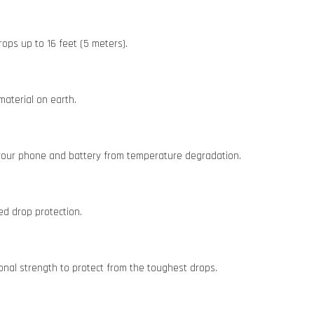
ops up to 16 feet (5 meters).
material on earth.
 your phone and battery from temperature degradation.
ed drop protection.
onal strength to protect from the toughest drops.