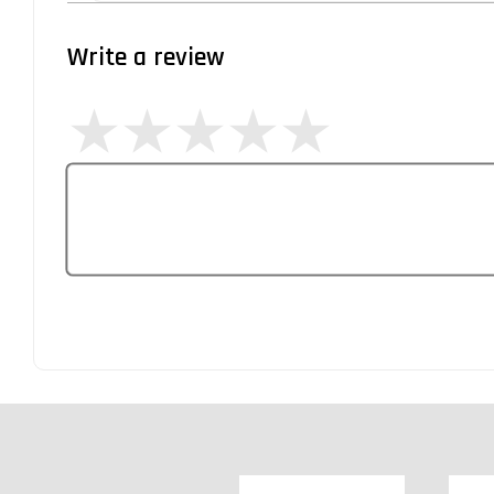
Write a review