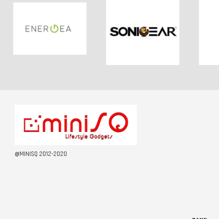
@MINISQ 2012-2020