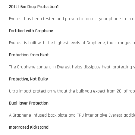
20ft | 6m Drop Protection1
Everest has been tested and proven to protect your phone from dr
Fortified with Graphene
Everest is built with the highest levels of Graphene, the strongest 
Protection from Heat
The Graphene content in Everest helps dissipate heat, protecting
Protective, Not Bulky
Ultra-impact protection without the bulk you expect from 20’ of rat
Dual-layer Protection
A Graphene-infused back plate and TPU interior give Everest additi
Integrated Kickstand