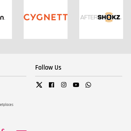
Follow Us
Twitter
Facebook
Instagram
YouTube
Whatsapp
ketplaces