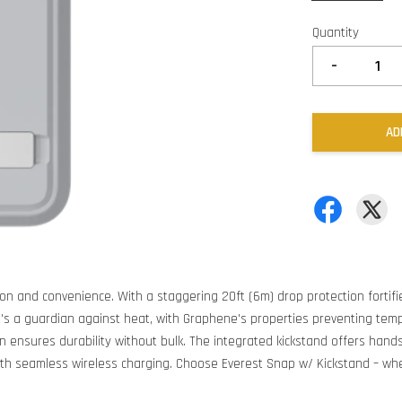
Quantity
-
AD
on and convenience. With a staggering 20ft (6m) drop protection fortifi
it's a guardian against heat, with Graphene's properties preventing tem
gn ensures durability without bulk. The integrated kickstand offers hand
ith seamless wireless charging. Choose Everest Snap w/ Kickstand – whe