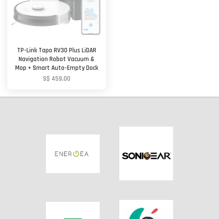
TP-Link Tapo RV30 Plus LiDAR
Navigation Robot Vacuum &
Mop + Smart Auto-Empty Dock
S$ 459.00