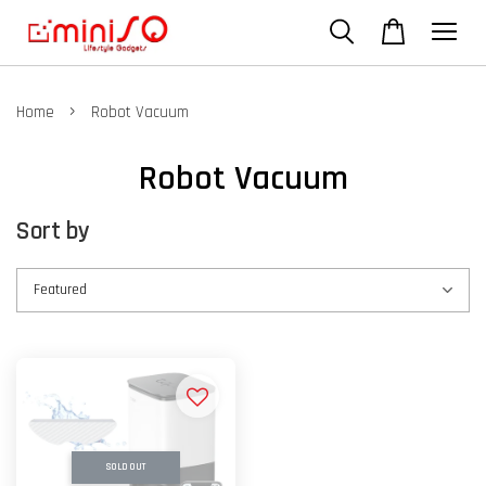
›
Home
Robot Vacuum
Robot Vacuum
Sort by
SOLD OUT