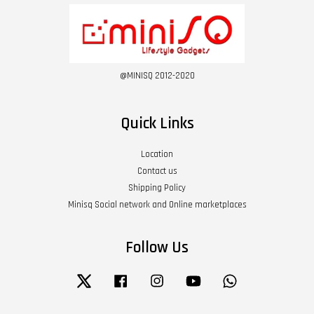
@MINISQ 2012-2020
Quick Links
Location
Contact us
Shipping Policy
Minisq Social network and Online marketplaces
Follow Us
Twitter
Facebook
Instagram
YouTube
Whatsapp