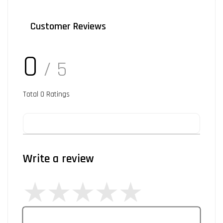
Customer Reviews
0
/ 5
Total
0
Ratings
Write a review