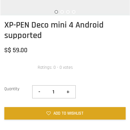
XP-PEN Deco mini 4 Android
supported
S$ 59.00
Ratings:
0
-
0
votes
Quantity
-
+
ADD TO WISHLIST