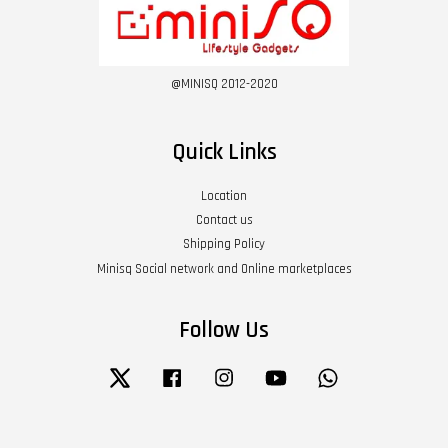
@MINISQ 2012-2020
Quick Links
Location
Contact us
Shipping Policy
Minisq Social network and Online marketplaces
Follow Us
Twitter
Facebook
Instagram
YouTube
Whatsapp