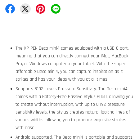
The XP-PEN Deco mini4 comes equipped with a USB-C port,
meaning that you can directly connect your iMac, MacBook
Pro, or Windows computer to your tablet. With the super
affordable Deco mini4, you can capture inspiration as it
strikes and has your ideas with you at all times
Supports 8192 Levels Pressure Sensitivity. The Deco mini4
comes with a Battery-Free Passive Stylus P05D, allowing you
to create without interruption, with up to 8,192 pressure
sensitivity levels, the stylus creates natural-looking lines of
various widths, allowing you to produce exquisite strokes
with ease
Android supported. The Deco mini4 is portable and supports