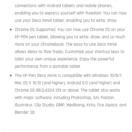
connections with Android tablets and mobile phones,
enabling you to express yourself with freedom. You can now
use your Deco mini4 tablet, enabling you to write, draw
Chrome OS Supported. You can now use Chrome OS on your
XP-PEN pen tablet, allowing you to write, draw, and so much
more on your Chromebook. The easy-to-use Deco mini4
allows ideas to flow freely. Customize your shortcut keys to
tailor your own unique experience. Enjoy the powerful
performance from a portable tablet
The XP-Pen Deco mini4 is compatible with Windows 10/8/7,
Mac OS X 10.10 (and higher), Android 6.0 (and higher) and
Chrome OS 88.0.4324.109 or above. The tablet also works
with major software, including Photoshop, SAI, Painter,
Illustrator, Clip Studio, GIMP, Medibang, Krita, Fire Alpaca, and
Blender 3D