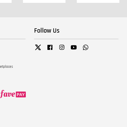
Follow Us
Twitter
Facebook
Instagram
YouTube
Whatsapp
ketplaces