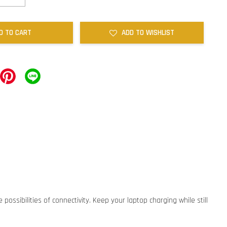
D TO CART
ADD TO WISHLIST
ossibilities of connectivity. Keep your laptop charging while still