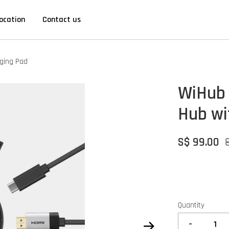
ocation
Contact us
rging Pad
WiHub 
Hub wi
S$ 99.00
Quantity
-