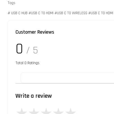
Tags
# USB C HUB #USB C TO HDMI #USB C TO WIRELESS #USB C TO HDM
Customer Reviews
0
/ 5
Total
0
Ratings
Write a review