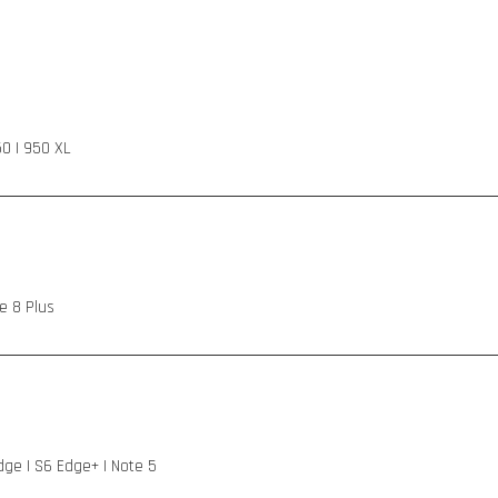
50 | 950 XL
e 8 Plus
Edge | S6 Edge+ | Note 5