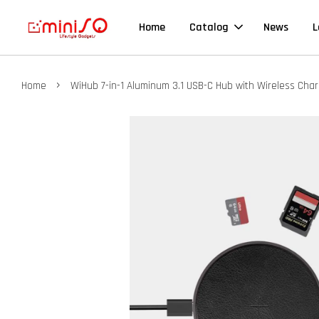
Home
Catalog
News
L
›
Home
WiHub 7-in-1 Aluminum 3.1 USB-C Hub with Wireless Cha