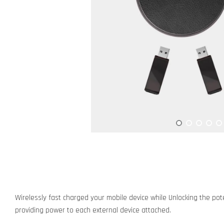
Wirelessly fast charged your mobile device while Unlocking the pote
providing power to each external device attached.