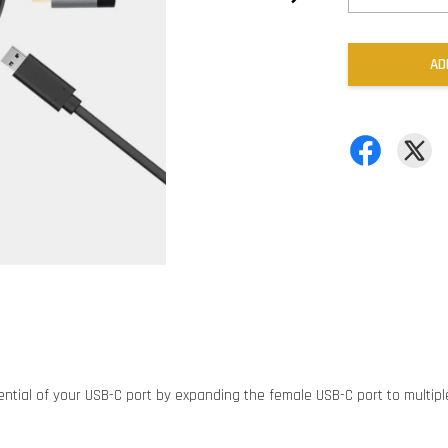
AD
ntial of your USB-C port by expanding the female USB-C port to multiple p