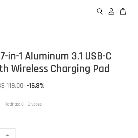
7-in-1 Aluminum 3.1 USB-C
th Wireless Charging Pad
S$ 119.00
-16.8%
Ratings:
0
-
0
votes
+