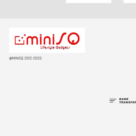
@MINISQ 2012-2020