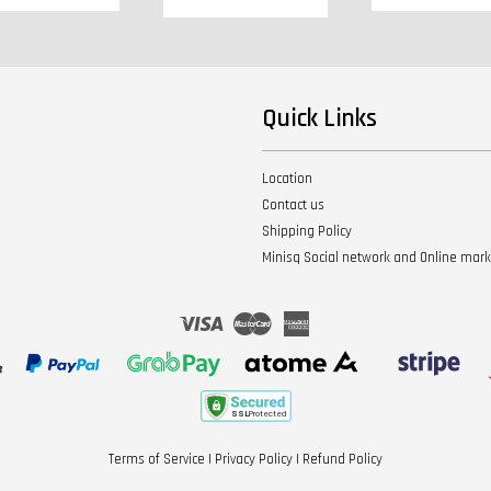
Quick Links
Location
Contact us
Shipping Policy
Minisq Social network and Online mar
Visa
Master
American
Express
Terms of Service
|
Privacy Policy
|
Refund Policy