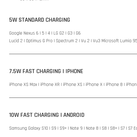
5W STANDARD CHARGING
Google Nexus 6 | 5 | 4 | LG G2 | G3 | G6
Lucid 2 | Optimus G Pro | Spectrum 2 | Vu 2 | Vu3 Microsoft Lumia 9
7.5W FAST CHARGING | IPHONE
iPhone XS Max | iPhone XR | iPhone XS | iPhone X | iPhone 8 | iPhon
10W FAST CHARGING | ANDROID
Samsung Galaxy S10 | S9 | S9+ | Note 9 | Note 8 | S8 | S8+ | S7 | S7 