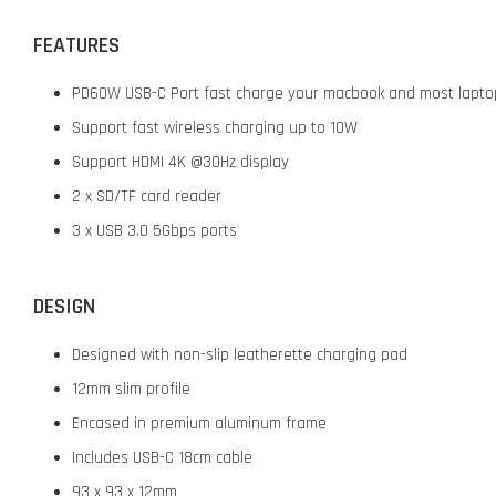
FEATURES
PD60W USB-C Port fast charge your macbook and most lapto
Support fast wireless charging up to 10W
Support HDMI 4K @30Hz display
2 x SD/TF card reader
3 x USB 3.0 5Gbps ports
DESIGN
Designed with non-slip leatherette charging pad
12mm slim profile
Encased in premium aluminum frame
Includes USB-C 18cm cable
93 x 93 x 12mm