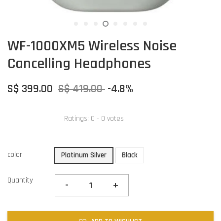
WF-1000XM5 Wireless Noise
Cancelling Headphones
S$ 399.00
S$ 419.00
-4.8%
Ratings:
0
-
0
votes
color
Platinum Silver
Black
Quantity
-
+