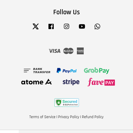
Follow Us
Twitter
Facebook
Instagram
YouTube
Whatsapp
Visa
Master
American
Express
Terms of Service
|
Privacy Policy
|
Refund Policy