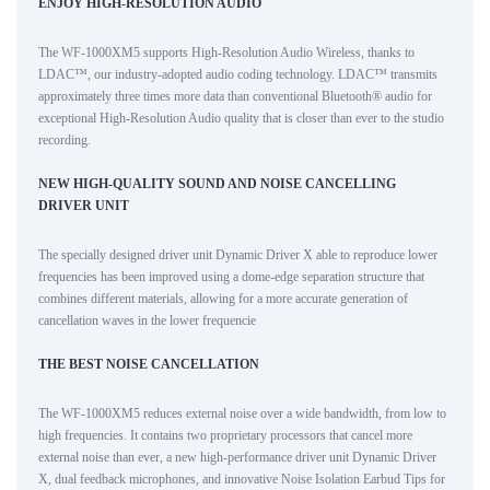
ENJOY HIGH-RESOLUTION AUDIO
The WF-1000XM5 supports High-Resolution Audio Wireless, thanks to
LDAC™, our industry-adopted audio coding technology. LDAC™ transmits
approximately three times more data than conventional Bluetooth® audio for
exceptional High-Resolution Audio quality that is closer than ever to the studio
recording.
NEW HIGH-QUALITY SOUND AND NOISE CANCELLING
DRIVER UNIT
The specially designed driver unit Dynamic Driver X able to reproduce lower
frequencies has been improved using a dome-edge separation structure that
combines different materials, allowing for a more accurate generation of
cancellation waves in the lower frequencie
THE BEST NOISE CANCELLATION
The WF-1000XM5 reduces external noise over a wide bandwidth, from low to
high frequencies. It contains two proprietary processors that cancel more
external noise than ever, a new high-performance driver unit Dynamic Driver
X, dual feedback microphones, and innovative Noise Isolation Earbud Tips for