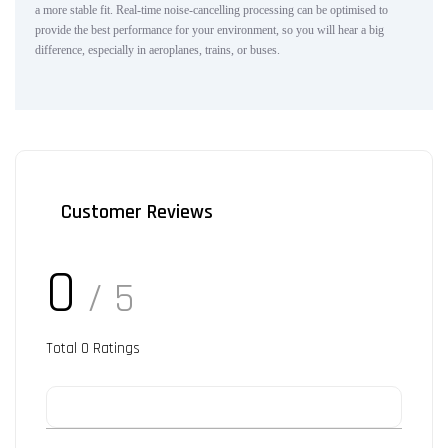
a more stable fit. Real-time noise-cancelling processing can be optimised to
provide the best performance for your environment, so you will hear a big
difference, especially in aeroplanes, trains, or buses.
Customer Reviews
0
/ 5
Total
0
Ratings