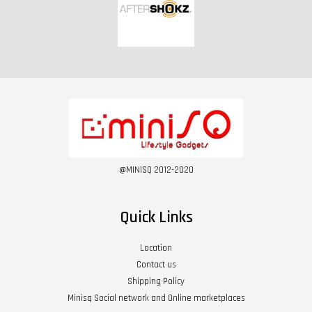
@MINISQ 2012-2020
Quick Links
Location
Contact us
Shipping Policy
Minisq Social network and Online marketplaces