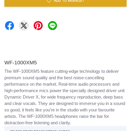
ADD TO WISHLIST
WF-1000XM5
The WF-1000XM5 feature cutting-edge technology to deliver
premium sound quality and the best noise-cancelling
performance on the market. Real-time audio processors and
high-performance mics power the specially designed driver unit
Dynamic Driver X, for wide frequency reproduction, deep bass
and clear vocals. They are designed to immerse you in a sound
so good, it feels like you’re in the studio with your favourite
artists. The WF-1000XM5 headphones raise the bar for
distraction-free listening and clarity.