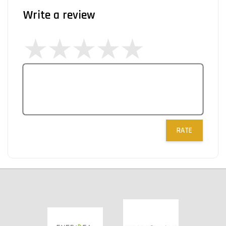
Write a review
RATE