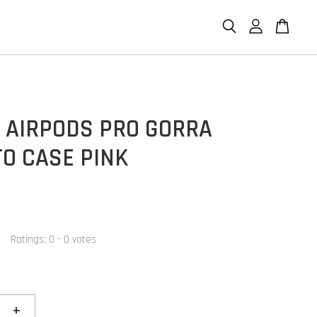
P AIRPODS PRO GORRA
O CASE PINK
Ratings:
0
-
0
votes
+