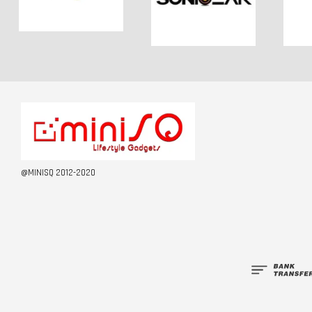
@MINISQ 2012-2020