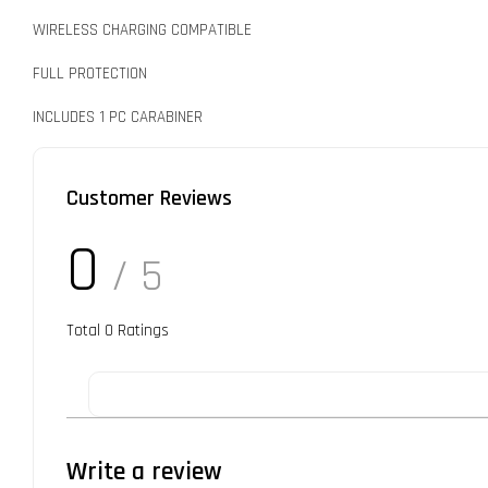
WIRELESS CHARGING COMPATIBLE
FULL PROTECTION
INCLUDES 1 PC CARABINER
Customer Reviews
0
/ 5
Total
0
Ratings
Write a review