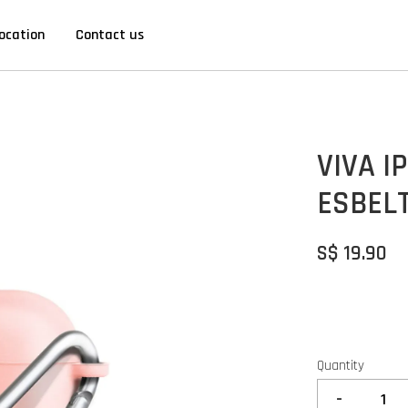
ocation
Contact us
VIVA I
ESBELT
S$ 19.90
Quantity
-