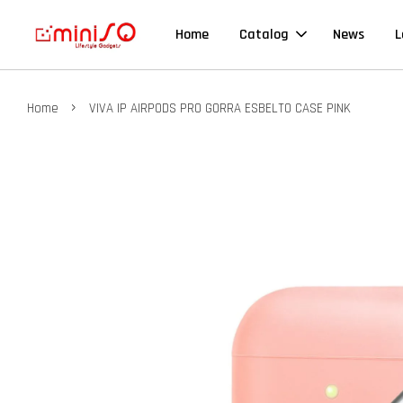
Home
Catalog
News
L
›
Home
VIVA IP AIRPODS PRO GORRA ESBELTO CASE PINK