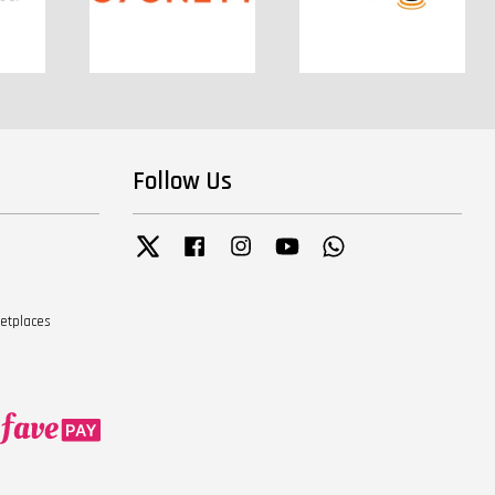
Follow Us
Twitter
Facebook
Instagram
YouTube
Whatsapp
ketplaces