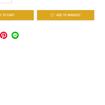
D TO CART
ADD TO WISHLIST