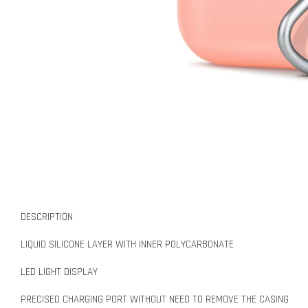
DESCRIPTION
LIQUID SILICONE LAYER WITH INNER POLYCARBONATE
LED LIGHT DISPLAY
PRECISED CHARGING PORT WITHOUT NEED TO REMOVE THE CASING