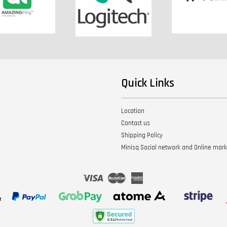
Quick Links
Location
Contact us
Shipping Policy
Minisq Social network and Online mar
Visa
Master
American
Express