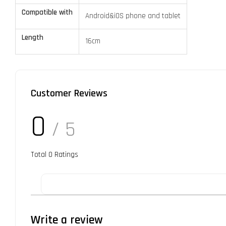
Compatible with
Android&iOS phone and tablet
Length
16cm
Customer Reviews
0
/ 5
Total
0
Ratings
Write a review