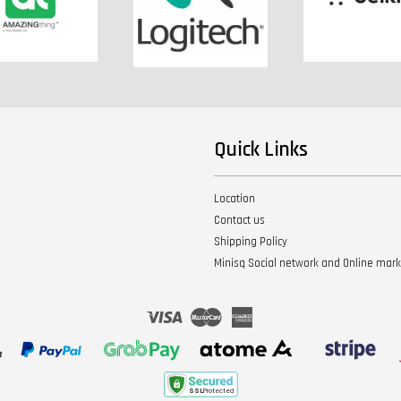
Quick Links
Location
Contact us
Shipping Policy
Minisq Social network and Online mar
Visa
Master
American
Express