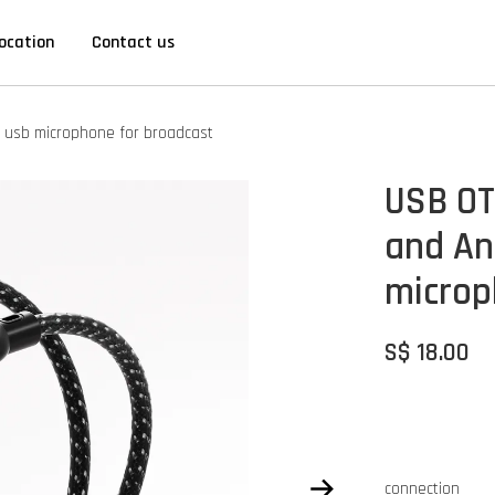
ocation
Contact us
s usb microphone for broadcast
USB OT
and An
microp
S$ 18.00
connection