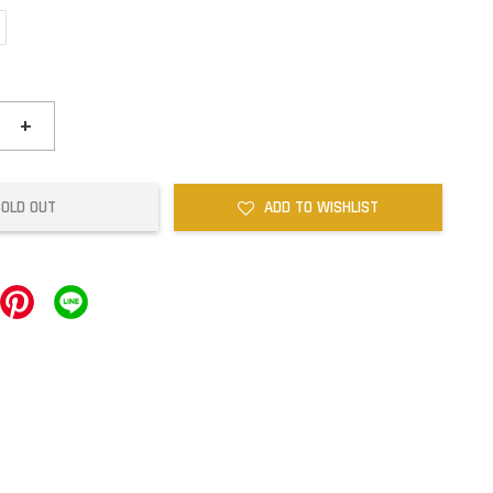
+
SOLD OUT
ADD TO WISHLIST