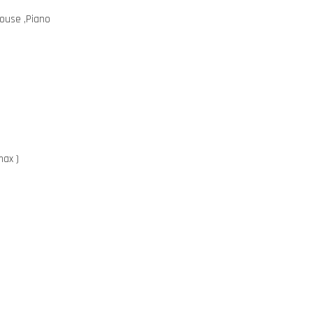
mouse ,Piano
max )