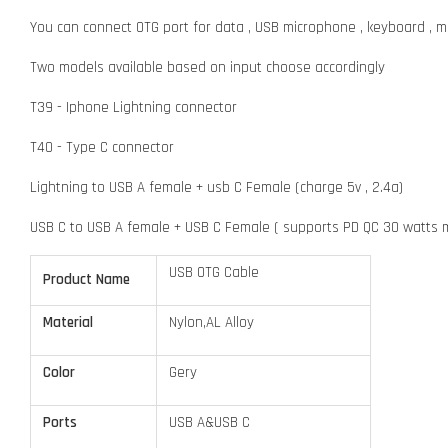
You can connect OTG port for data , USB microphone , keyboard , 
Two models available based on input choose accordingly
T39 - Iphone Lightning connector
T40 - Type C connector
Lightning to USB A female + usb C Female (charge 5v , 2.4a)
USB C to USB A female + USB C Female ( supports PD QC 30 watts 
USB OTG Cable
Product Name
Material
Nylon,AL Alloy
Color
Gery
Ports
USB A&USB C