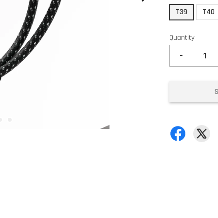
T39
T40
Quantity
-