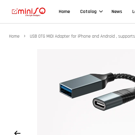
Home
Catalog
News
L
›
Home
USB OTG MIDI Adapter for iPhone and Android , support