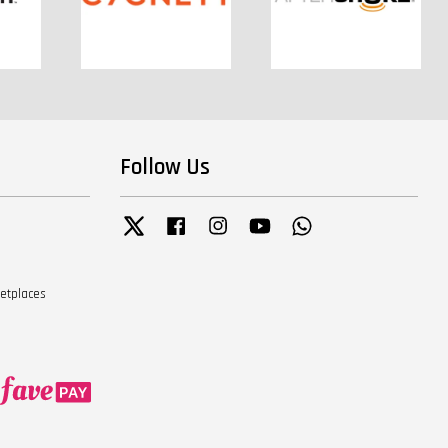
Follow Us
Twitter
Facebook
Instagram
YouTube
Whatsapp
ketplaces