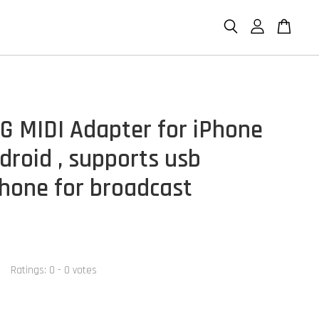
G MIDI Adapter for iPhone
droid , supports usb
hone for broadcast
Ratings:
0
-
0
votes