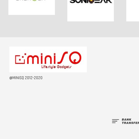
@MINISQ 2012-2020