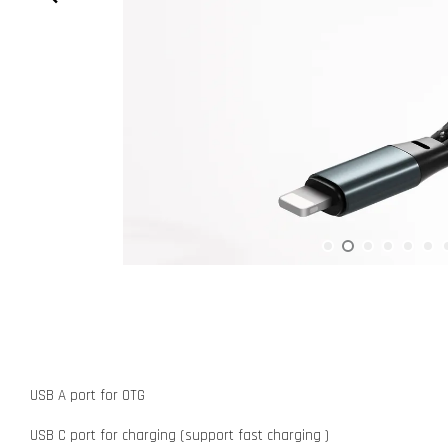
USB A port for OTG
USB C port for charging (support fast charging )