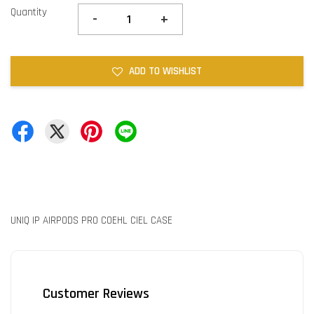
Quantity
-
+
ADD TO WISHLIST
UNIQ IP AIRPODS PRO COEHL CIEL CASE
Customer Reviews