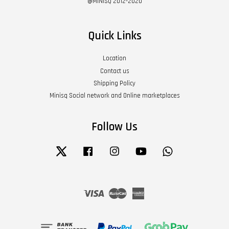
@MINISQ 2012-2020
Quick Links
Location
Contact us
Shipping Policy
Minisq Social network and Online marketplaces
Follow Us
Twitter
Facebook
Instagram
YouTube
Whatsapp
Visa
Master
American
Express