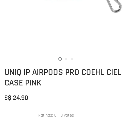
UNIQ IP AIRPODS PRO COEHL CIEL
CASE PINK
S$ 24.90
Ratings:
0
-
0
votes