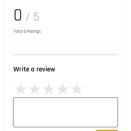
0
/ 5
Total
0
Ratings
Write a review