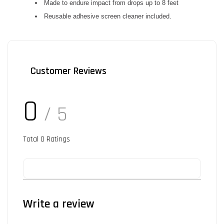
Made to endure impact from drops up to 8 feet
Reusable adhesive screen cleaner included.
Customer Reviews
0
/ 5
Total
0
Ratings
Write a review