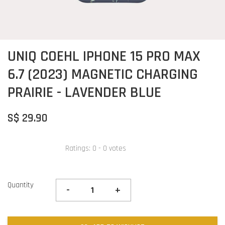
UNIQ COEHL IPHONE 15 PRO MAX
6.7 (2023) MAGNETIC CHARGING
PRAIRIE - LAVENDER BLUE
S$ 29.90
Ratings:
0
-
0
votes
Quantity
-
+