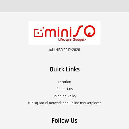
@MINISQ 2012-2020
Quick Links
Location
Contact us
Shipping Policy
Minisq Social network and Online marketplaces
Follow Us