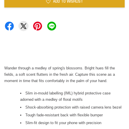
ADD TO WISHLIST
Wander through a medley of spring's blossoms. Bright hues fill the
fields, a soft scent flutters in the fresh air. Capture this scene as a
moment in time that fits comfortably in the palm of your hand.
Slim in-mould labelling (IML) hybrid protective case
adorned with a medley of floral motifs
Shock-absorbing protection with raised camera lens bezel
Tough fade-resistant back with flexible bumper
Slim-fit design to fit your phone with precision