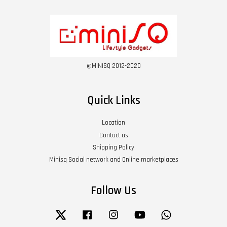
@MINISQ 2012-2020
Quick Links
Location
Contact us
Shipping Policy
Minisq Social network and Online marketplaces
Follow Us
Twitter
Facebook
Instagram
YouTube
Whatsapp