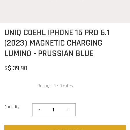
UNIQ COEHL IPHONE 15 PRO 6.1
(2023) MAGNETIC CHARGING
LUMINO - PRUSSIAN BLUE
S$ 39.90
Ratings:
0
-
0
votes
Quantity
-
+