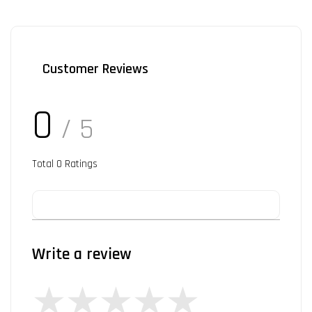
Customer Reviews
0
/ 5
Total
0
Ratings
Write a review