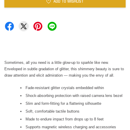
ADD TO WISHLIST
Sometimes, all you need is a little glow-up to sparkle like new.
Enveloped in subtle gradation of glitter, this shimmery beauty is sure to
draw attention and elicit admiration — making you the envy of all.
Fade-resistant glitter crystals embedded within
Shock-absorbing protection with raised camera lens bezel
Slim and form-fitting for a flattering silhouette
Soft, comfortable tactile buttons
Made to endure impact from drops up to 8 feet
Supports magnetic wireless charging and accessories