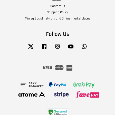
Contact us
Shipping Policy
Minisq Social network and Online marketplaces
Follow Us
Twitter
Facebook
Instagram
YouTube
Whatsapp
Visa
Master
American
Express