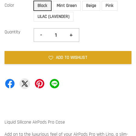
Color
Black
Mint Green
Beige
Pink
LILAC (LAVENDER)
Quantity
-
+
ADD TO WISHLIST
Liquid Silicone AirPods Pro Case
Add on to the luxurious feel of your AirPods Pro with Lino, a slim-