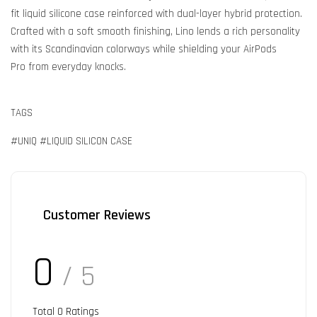
fit liquid silicone case reinforced with dual-layer hybrid protection.
Crafted with a soft smooth finishing, Lino lends a rich personality
with its Scandinavian colorways while shielding your AirPods
Pro from everyday knocks.
TAGS
#UNIQ #LIQUID SILICON CASE
Customer Reviews
0
/ 5
Total
0
Ratings