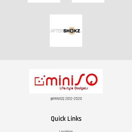
@MINISQ 2012-2020
Quick Links
Location