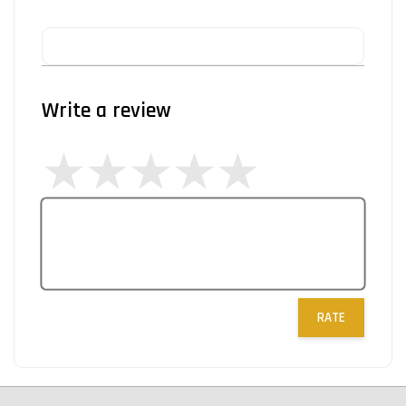
Write a review
RATE