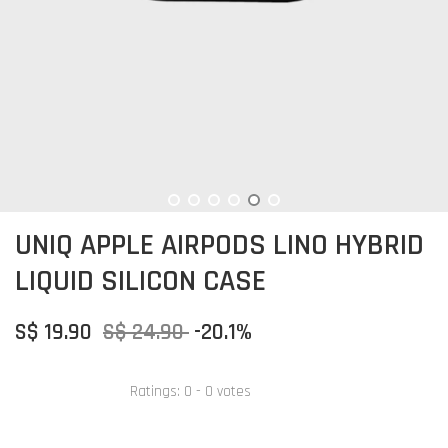
UNIQ APPLE AIRPODS LINO HYBRID
LIQUID SILICON CASE
S$ 19.90
S$ 24.90
-20.1%
Ratings:
0
-
0
votes