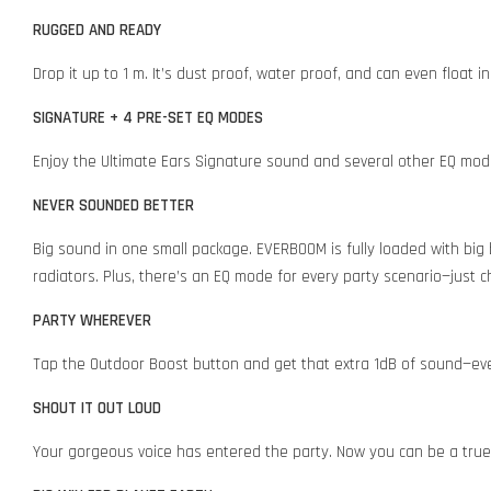
RUGGED AND READY
Drop it up to 1 m. It’s dust proof, water proof, and can even float 
SIGNATURE + 4 PRE-SET EQ MODES
Enjoy the Ultimate Ears Signature sound and several other EQ modes
NEVER SOUNDED BETTER
Big sound in one small package. EVERBOOM is fully loaded with big
radiators. Plus, there’s an EQ mode for every party scenario—just
PARTY WHEREVER
Tap the Outdoor Boost button and get that extra 1dB of sound—ev
SHOUT IT OUT LOUD
Your gorgeous voice has entered the party. Now you can be a tr