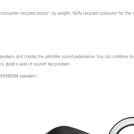
consumer recycled plastic* by weight. 100% recycled polyester for the sp
150 speakers and create the ultimate sound experience. You can combin
s. Build a wall of sound? No problem.
HYPERBOOM speakers