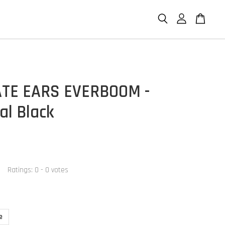
TE EARS EVERBOOM -
al Black
Ratings:
0
-
0
votes
e