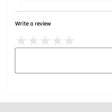
Write a review