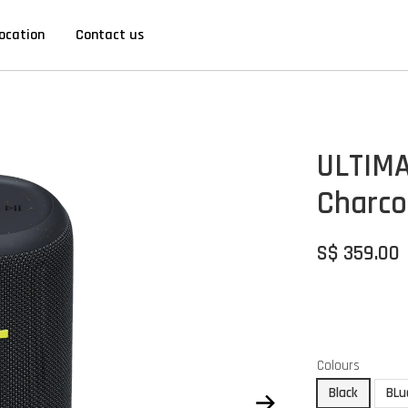
ocation
Contact us
ULTIMA
Charco
S$ 359.00
Colours
Black
BLu