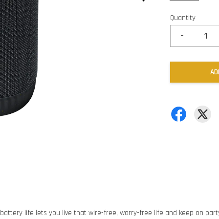
Quantity
-
AD
ttery life lets you live that wire-free, worry-free life and keep on part