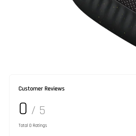
Customer Reviews
0
/ 5
Total
0
Ratings