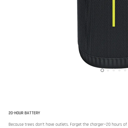
20-HOUR BATTERY
Because trees don’t have outlets. Forget the charger—20 hours of ba