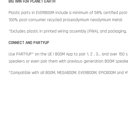
BIG WIN FOR PLANET EARTH
Plastic parts in EVERBOOM include a minimum of 58% certified post-
100% post-consumer recycled praseodymium neodymium metal.
*Excludes plastic in printed wiring assembly (PWA), and packaging.
CONNECT AND PARTYUP
Use PARTYUP* on the UE | BOOM App to pair 1, 2 , 3... and over 
speakers or even pair them with previous generation BOOM speaker
*Compatible with all BOOM, MEGABOOM, EVERBOOM, EPICBOOM and 