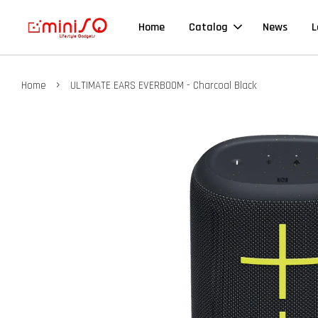
Home
Catalog
News
L
›
Home
ULTIMATE EARS EVERBOOM - Charcoal Black