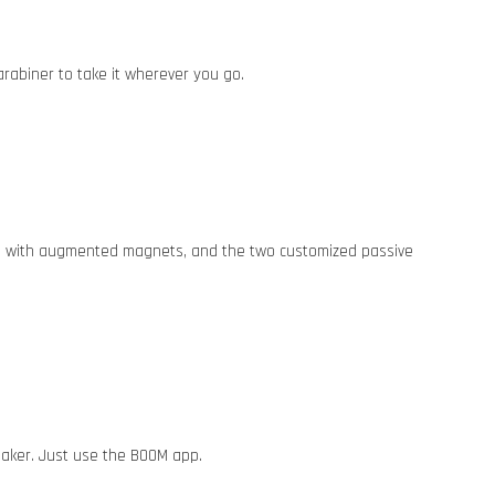
arabiner to take it wherever you go.
cers with augmented magnets, and the two customized passive
aker. Just use the BOOM app.