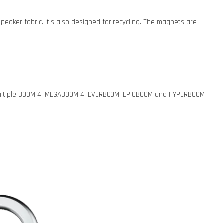
eaker fabric. It’s also designed for recycling. The magnets are
e multiple BOOM 4, MEGABOOM 4, EVERBOOM, EPICBOOM and HYPERBOOM