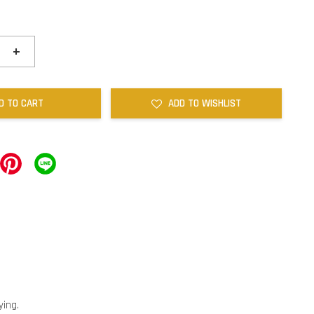
+
D TO CART
ADD TO WISHLIST
ying.