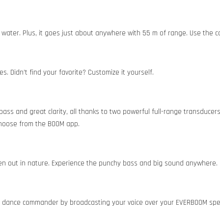
in water. Plus, it goes just about anywhere with 55 m of range. Use the c
. Didn’t find your favorite? Customize it yourself.
 bass and great clarity, all thanks to two powerful full-range transdu
 choose from the BOOM app.
en out in nature. Experience the punchy bass and big sound anywhere.
ue dance commander by broadcasting your voice over your EVERBOOM spe