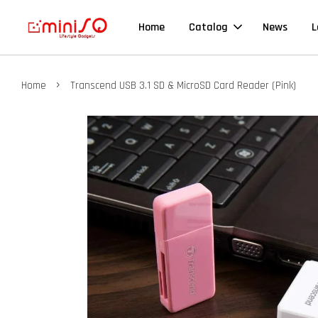
Home
Catalog
News
L
›
Home
Transcend USB 3.1 SD & MicroSD Card Reader (Pink)