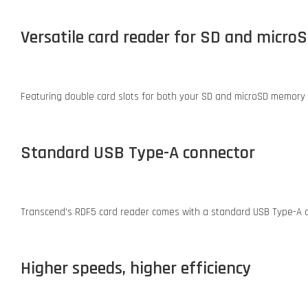
Versatile card reader for SD and micro
Featuring double card slots for both your SD and microSD memory 
Standard USB Type-A connector
Transcend's RDF5 card reader comes with a standard USB Type-A con
Higher speeds, higher efficiency