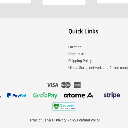
Quick Links
Location
Contact us
Shipping Policy
Minisq Social network and Online mar
Visa
Master
American
Express
Terms of Service
|
Privacy Policy
|
Refund Policy