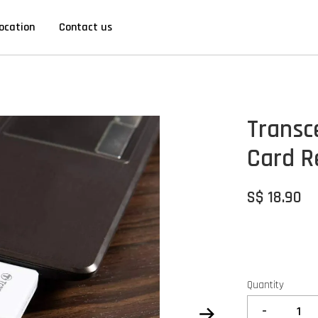
ocation
Contact us
Transc
Card R
S$ 18.90
Quantity
-