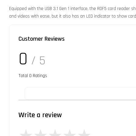
Equipped with the USB 3.1 Gen 1 interface, the RDF5 card reader s
and videos with ease, but it also has an LED indicator to show card 
Customer Reviews
0
/ 5
Total
0
Ratings
Write a review