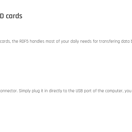
SD cards
cards, the RDF5 handles most of your daily needs for transfering dat
nector. Simply plug it in directly to the USB port of the computer, yo