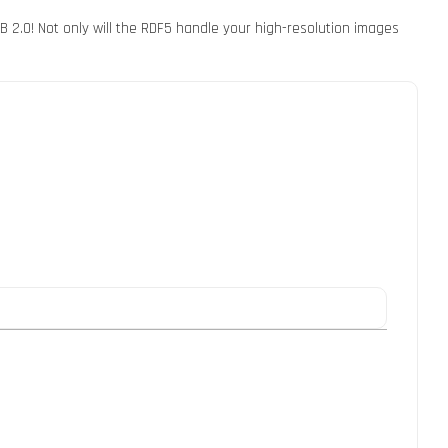
 2.0! Not only will the RDF5 handle your high-resolution images