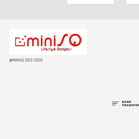
@MINISQ 2012-2020