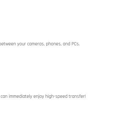
a between your cameras, phones, and PCs.
u can immediately enjoy high-speed transfer!