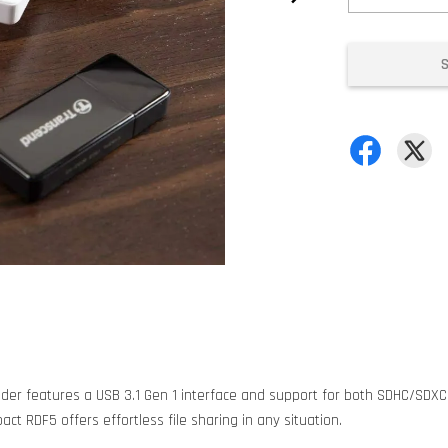
ader features a USB 3.1 Gen 1 interface and support for both SDHC/SDX
t RDF5 offers effortless file sharing in any situation.