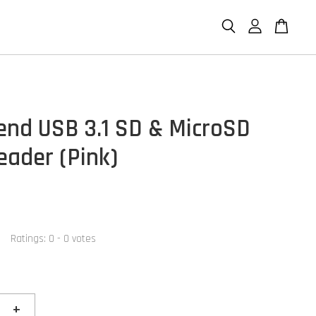
end USB 3.1 SD & MicroSD
eader (Pink)
Ratings:
0
-
0
votes
+