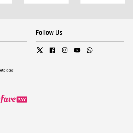
Follow Us
Twitter
Facebook
Instagram
YouTube
Whatsapp
ketplaces