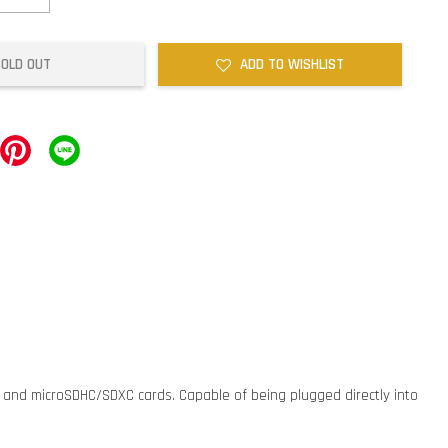
SOLD OUT
ADD TO WISHLIST
C and microSDHC/SDXC cards. Capable of being plugged directly into