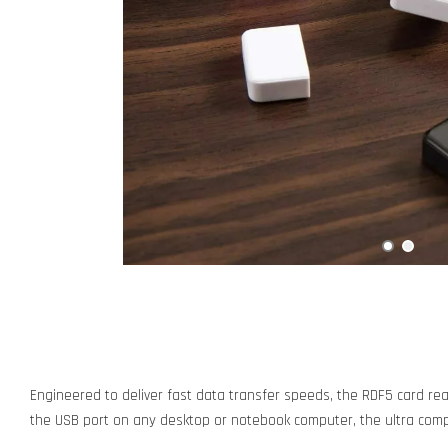
Engineered to deliver fast data transfer speeds, the RDF5 card re
the USB port on any desktop or notebook computer, the ultra compac