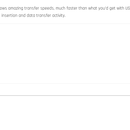
hows amazing transfer speeds, much faster than what you'd get with USB
insertion and data transfer activity.