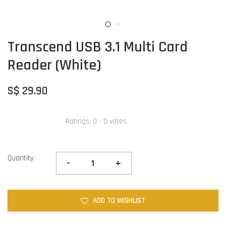
Transcend USB 3.1 Multi Card
Reader (White)
S$ 29.90
Ratings:
0
-
0
votes
Quantity
-
+
ADD TO WISHLIST