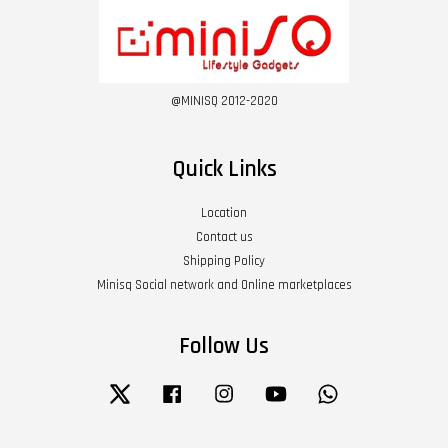
@MINISQ 2012-2020
Quick Links
Location
Contact us
Shipping Policy
Minisq Social network and Online marketplaces
Follow Us
Twitter
Facebook
Instagram
YouTube
Whatsapp