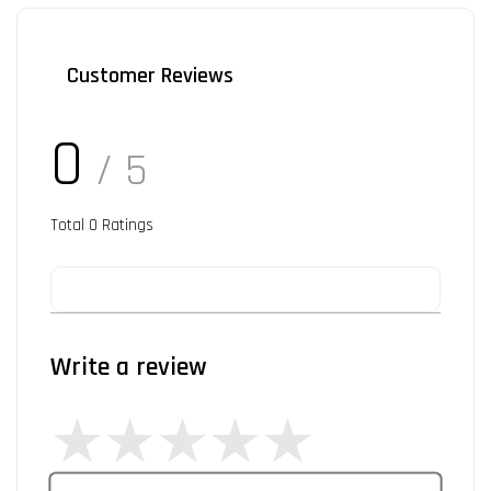
Customer Reviews
0
/ 5
Total
0
Ratings
Write a review