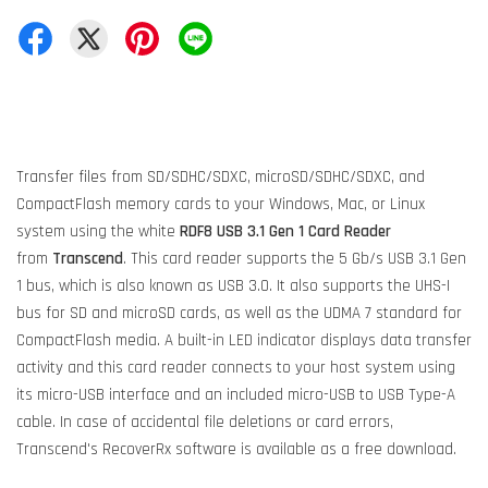
Transfer files from SD/SDHC/SDXC, microSD/SDHC/SDXC, and
CompactFlash memory cards to your Windows, Mac, or Linux
system using the white
RDF8 USB 3.1 Gen 1 Card Reader
from
Transcend
. This card reader supports the 5 Gb/s USB 3.1 Gen
1 bus, which is also known as USB 3.0. It also supports the UHS-I
bus for SD and microSD cards, as well as the UDMA 7 standard for
CompactFlash media. A built-in LED indicator displays data transfer
activity and this card reader connects to your host system using
its micro-USB interface and an included micro-USB to USB Type-A
cable. In case of accidental file deletions or card errors,
Transcend's RecoverRx software is available as a free download.