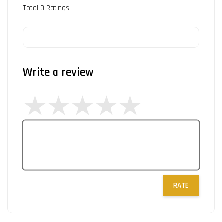
Total
0
Ratings
Write a review
RATE