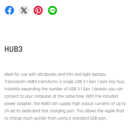
HUB3
Ideal for use with Ultrabooks and thin-and-light laptops,
Transcend's HUB3 transforms a single USB 3.1 Gen 1 port into four,
instantly expanding the number of USB 3.1 Gen 1 devices you can
connect to your computer at the same time. With the included
power adapter, the HUB3 can supply high output currents of up to
2A via its dedicated fast charging port. This allows the Apple iPad
to charge much quicker than using a standard USB port.