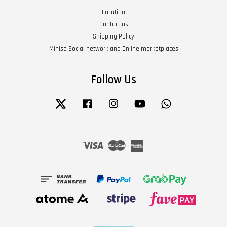
Location
Contact us
Shipping Policy
Minisq Social network and Online marketplaces
Follow Us
Twitter
Facebook
Instagram
YouTube
Whatsapp
Visa
Master
American
Express