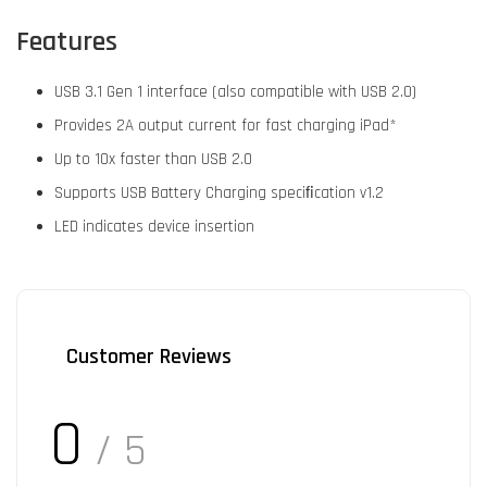
Features
USB 3.1 Gen 1 interface (also compatible with USB 2.0)
Provides 2A output current for fast charging iPad*
Up to 10x faster than USB 2.0
Supports USB Battery Charging speciﬁcation v1.2
LED indicates device insertion
Customer Reviews
0
/ 5