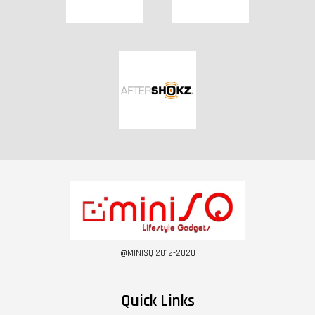
@MINISQ 2012-2020
Quick Links