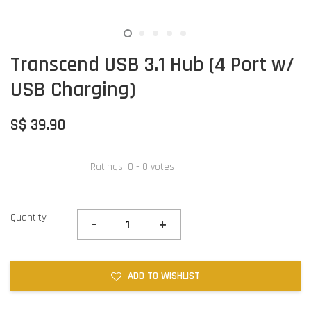
Transcend USB 3.1 Hub (4 Port w/
USB Charging)
S$ 39.90
Ratings:
0
-
0
votes
Quantity
-
+
ADD TO WISHLIST