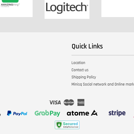
Quick Links
Location
Contact us
Shipping Policy
Minisq Social network and Online mar
Visa
Master
American
Express