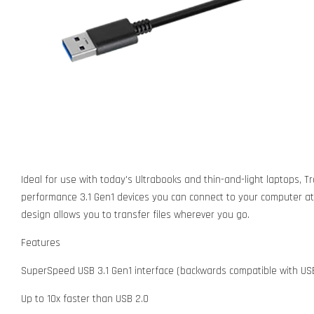
Ideal for use with today's Ultrabooks and thin-and-light laptops, 
performance 3.1 Gen1 devices you can connect to your computer at 
design allows you to transfer files wherever you go.
Features
SuperSpeed USB 3.1 Gen1 interface (backwards compatible with USB
Up to 10x faster than USB 2.0