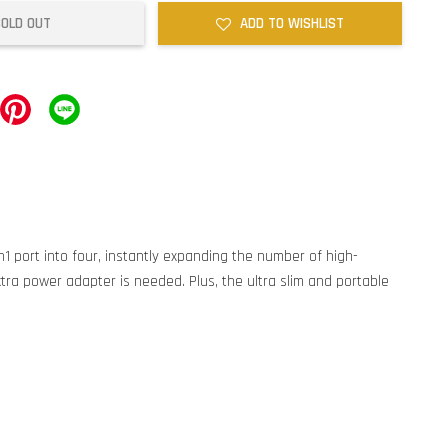
SOLD OUT
ADD TO WISHLIST
1 port into four, instantly expanding the number of high-
tra power adapter is needed. Plus, the ultra slim and portable