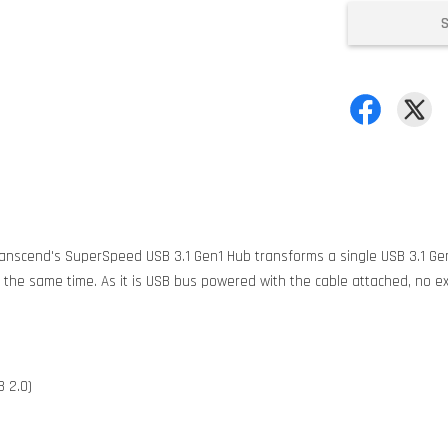
Transcend's SuperSpeed USB 3.1 Gen1 Hub transforms a single USB 3.1 Gen
the same time. As it is USB bus powered with the cable attached, no ex
 2.0)