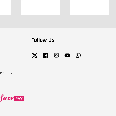
Follow Us
Twitter
Facebook
Instagram
YouTube
Whatsapp
ketplaces