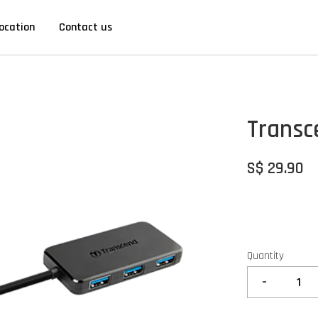
ocation
Contact us
Transc
S$ 29.90
Quantity
-