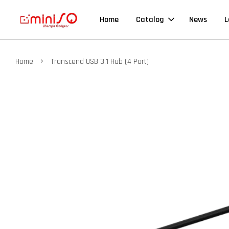
Home
Catalog
News
L
›
Home
Transcend USB 3.1 Hub (4 Port)