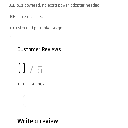
USB bus powered, no extra power adapter needed
USB cable attached
Ultra slim and portable design
Customer Reviews
0
/ 5
Total
0
Ratings
Write a review