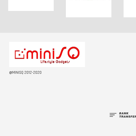
@MINISQ 2012-2020