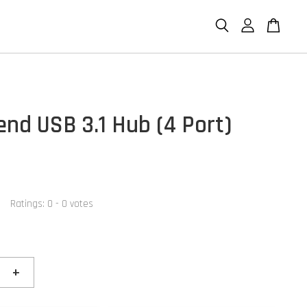
end USB 3.1 Hub (4 Port)
Ratings:
0
-
0
votes
+