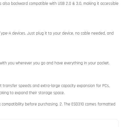
is also backward compatible with USB 2.0 & 3.0, making it accessible
ype-A devices. Just plug it to your device, no cable needed, and
0 with you wherever you go and have everything in your pocket.
t transfer speeds and extra-large capacity expansion for PCs,
ooking to expand their storage space.
k compatibility before purchasing. 2. The ESD310 comes formatted