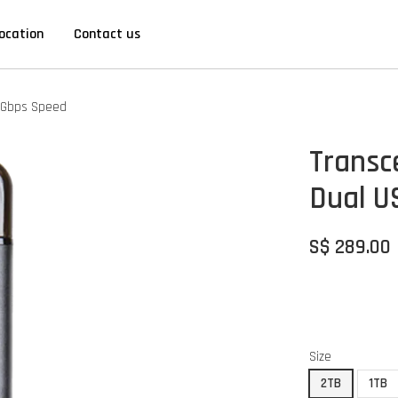
ocation
Contact us
10Gbps Speed
Transc
Dual U
S$ 289.00
Size
2TB
1TB