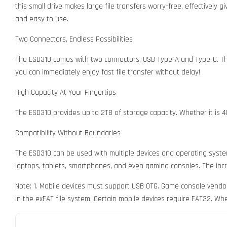
this small drive makes large file transfers worry-free, effectively
and easy to use.
Two Connectors, Endless Possibilities
The ESD310 comes with two connectors, USB Type-A and Type-C. This
you can immediately enjoy fast file transfer without delay!
High Capacity At Your Fingertips
The ESD310 provides up to 2TB of storage capacity. Whether it is 4
Compatibility Without Boundaries
The ESD310 can be used with multiple devices and operating system
laptops, tablets, smartphones, and even gaming consoles. The incre
Note: 1. Mobile devices must support USB OTG. Game console vendor
in the exFAT file system. Certain mobile devices require FAT32. Wh