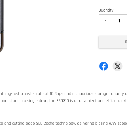
Quantity
-
htning-fast transfer rate of 10 Gbps and a capacious storage capacity of
onnectors in a single drive, the ESD310 is a convenient and efficient ex
te and cutting-edge SLC Cache technology, delivering blazing R/W spee