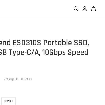
end ESD310S Portable SSD,
SB Type-C/A, 10Gbps Speed
Ratings:
0
-
0
votes
512GB