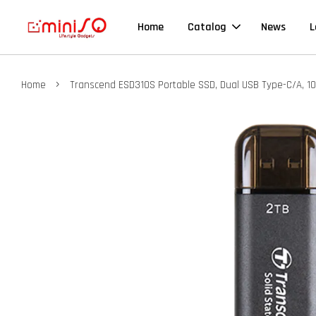
Home
Catalog
News
L
›
Home
Transcend ESD310S Portable SSD, Dual USB Type-C/A, 