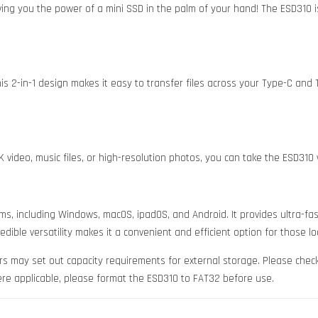
 giving you the power of a mini SSD in the palm of your hand! The ESD310 
 2-in-1 design makes it easy to transfer files across your Type-C and T
K video, music files, or high-resolution photos, you can take the ESD31
s, including Windows, macOS, ipadOS, and Android. It provides ultra-fas
dible versatility makes it a convenient and efficient option for those l
s may set out capacity requirements for external storage. Please chec
ere applicable, please format the ESD310 to FAT32 before use.