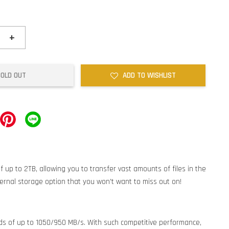
+
SOLD OUT
ADD TO WISHLIST
 up to 2TB, allowing you to transfer vast amounts of files in the
ternal storage option that you won't want to miss out on!
ds of up to 1050/950 MB/s. With such competitive performance,