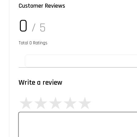
Customer Reviews
0
/ 5
Total
0
Ratings
Write a review