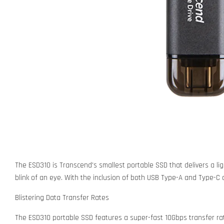
The ESD310 is Transcend's smallest portable SSD that delivers a lig
blink of an eye. With the inclusion of both USB Type-A and Type-C c
Blistering Data Transfer Rates
The ESD310 portable SSD features a super-fast 10Gbps transfer ra