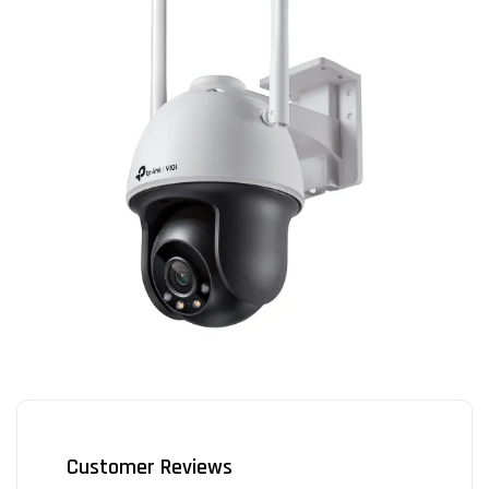
Customer Reviews