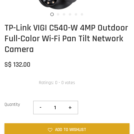
TP-Link VIGI C540-W 4MP Outdoor
Full-Color Wi-Fi Pan Tilt Network
Camera
S$ 132.00
Ratings:
0
-
0
votes
Quantity
-
+
ADD TO WISHLIST