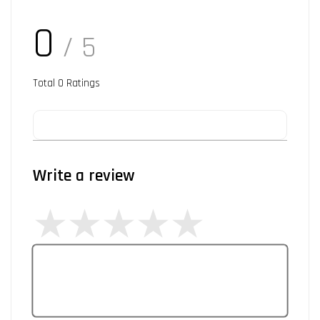
0
/ 5
Total
0
Ratings
Write a review