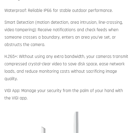
Waterproof: Reliable IP66 for stable outdoor performance.
Smart Detection (motion detection, area intrusion, line-crossing,
video tampering): Receive notifications and check feeds when
someone crosses a boundary, enters an area you've set, or
obstructs the camera.
H.265+: Without using any extra bandwidth, your cameras transmit
compressed crystal-clear video to save disk space, ease network
loads, and reduce monitoring costs without sacrificing image
quality.
VIGI App: Manage your security from the palm of your hand with
the VIGI app.