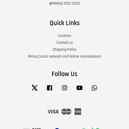
@MINISQ 2012-2020
Quick Links
Location
Contact us
Shipping Policy
Minisq Social network and Online marketplaces
Follow Us
Twitter
Facebook
Instagram
YouTube
Whatsapp
Visa
Master
American
Express