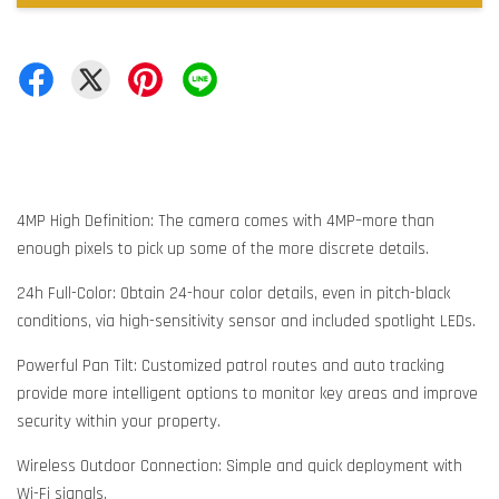
4MP High Definition: The camera comes with 4MP–more than
enough pixels to pick up some of the more discrete details.
24h Full-Color: Obtain 24-hour color details, even in pitch-black
conditions, via high-sensitivity sensor and included spotlight LEDs.
Powerful Pan Tilt: Customized patrol routes and auto tracking
provide more intelligent options to monitor key areas and improve
security within your property.
Wireless Outdoor Connection: Simple and quick deployment with
Wi-Fi signals.