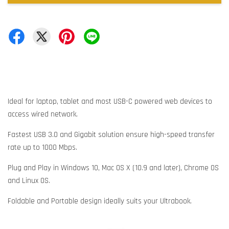
Ideal for laptop, tablet and most USB-C powered web devices to
access wired network.
Fastest USB 3.0 and Gigabit solution ensure high-speed transfer
rate up to 1000 Mbps.
Plug and Play in Windows 10, Mac OS X (10.9 and later), Chrome OS
and Linux OS.
Foldable and Portable design ideally suits your Ultrabook.