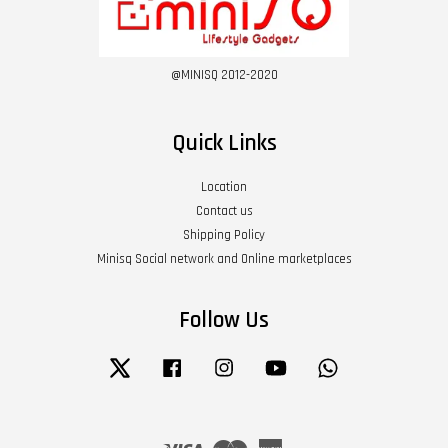
@MINISQ 2012-2020
Quick Links
Location
Contact us
Shipping Policy
Minisq Social network and Online marketplaces
Follow Us
Twitter
Facebook
Instagram
YouTube
Whatsapp
Visa
Master
American