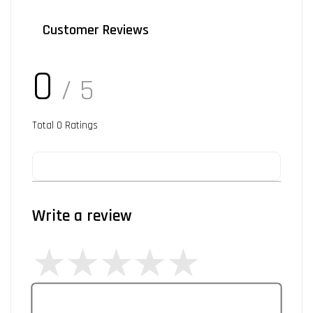
Customer Reviews
0
/ 5
Total
0
Ratings
Write a review