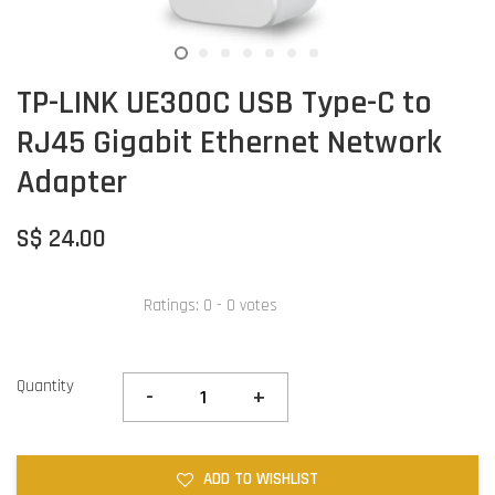
TP-LINK UE300C USB Type-C to
RJ45 Gigabit Ethernet Network
Adapter
S$ 24.00
Ratings:
0
-
0
votes
Quantity
-
+
ADD TO WISHLIST