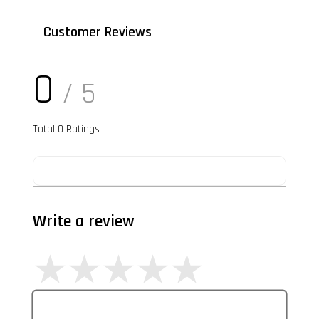
Customer Reviews
0
/ 5
Total
0
Ratings
Write a review