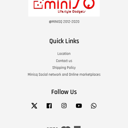
@MINISQ 2012-2020
Quick Links
Location
Contact us
Shipping Policy
Minisq Social network and Online marketplaces
Follow Us
Twitter
Facebook
Instagram
YouTube
Whatsapp
Visa
Master
American