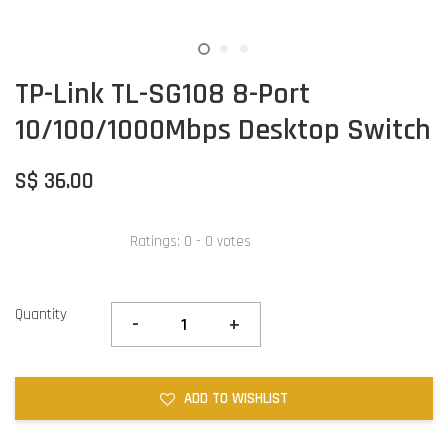
TP-Link TL-SG108 8-Port
10/100/1000Mbps Desktop Switch
S$ 36.00
Ratings:
0
-
0
votes
Quantity
-
+
ADD TO WISHLIST