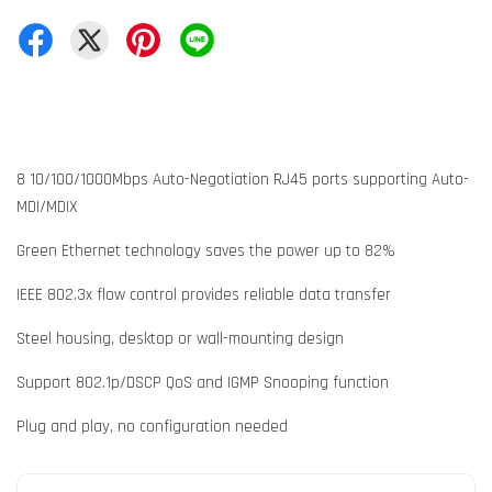
8 10/100/1000Mbps Auto-Negotiation RJ45 ports supporting Auto-
MDI/MDIX
Green Ethernet technology saves the power up to 82%
IEEE 802.3x flow control provides reliable data transfer
Steel housing, desktop or wall-mounting design
Support 802.1p/DSCP QoS and IGMP Snooping function
Plug and play, no configuration needed