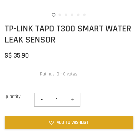
TP-LINK TAPO T300 SMART WATER
LEAK SENSOR
S$ 35.90
Ratings:
0
-
0
votes
Quantity
-
+
ADD TO WISHLIST