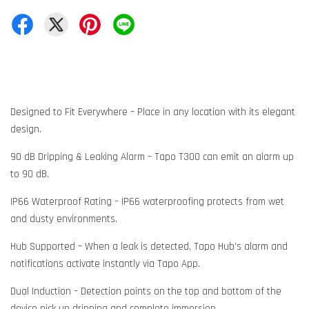
Designed to Fit Everywhere – Place in any location with its elegant
design.
90 dB Dripping & Leaking Alarm – Tapo T300 can emit an alarm up
to 90 dB.
IP66 Waterproof Rating – IP66 waterproofing protects from wet
and dusty environments.
Hub Supported – When a leak is detected, Tapo Hub’s alarm and
notifications activate instantly via Tapo App.
Dual Induction – Detection points on the top and bottom of the
device pick up dripping and complete immersion.