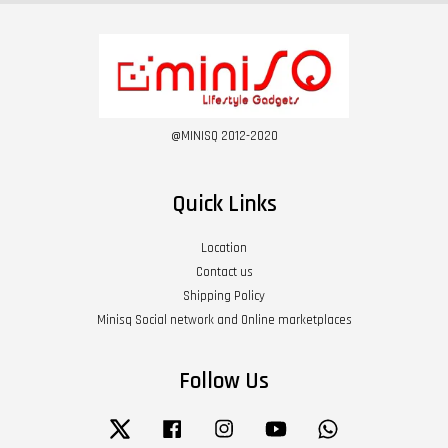
@MINISQ 2012-2020
Quick Links
Location
Contact us
Shipping Policy
Minisq Social network and Online marketplaces
Follow Us
Twitter
Facebook
Instagram
YouTube
Whatsapp