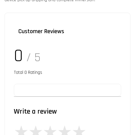
Customer Reviews
0
/ 5
Total
0
Ratings
Write a review