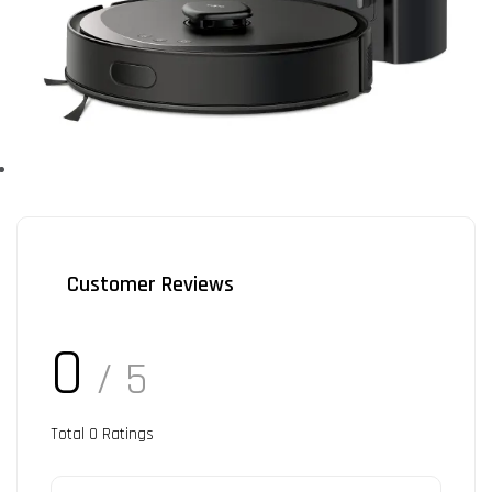
Customer Reviews
0
/ 5
Total
0
Ratings