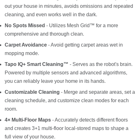
out your house in minutes, avoids omissions and repeated
cleaning, and even works well in the dark.
No Spots Missed
- Utilizes Mesh Grid™ for a more
comprehensive and thorough clean.
Carpet Avoidance
- Avoid getting carpet areas wet in
mopping mode.
Tapo IQ+ Smart Cleaning™
- Serves as the robot's brain.
Powered by multiple sensors and advanced algorithms,
you can reliably leave your home in its hands.
Customizable Cleaning
- Merge and separate areas, set a
cleaning schedule, and customize clean modes for each
room.
4× Multi-Floor Maps
- Accurately detects different floors
and creates 3+1 multi-floor local-stored maps to shape a
full view of your house.