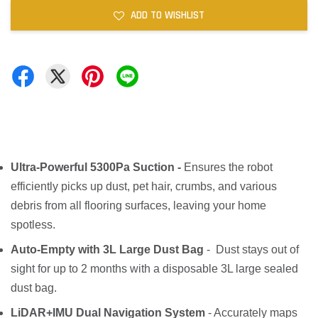
ADD TO WISHLIST
Ultra-Powerful 5300Pa Suction -
Ensures the robot
efficiently picks up dust, pet hair, crumbs, and various
debris from all flooring surfaces, leaving your home
spotless.
Auto-Empty with 3L Large Dust Bag
- Dust stays out of
sight for up to 2 months with a disposable 3L large sealed
dust bag.
LiDAR+IMU Dual Navigation System
- Accurately maps