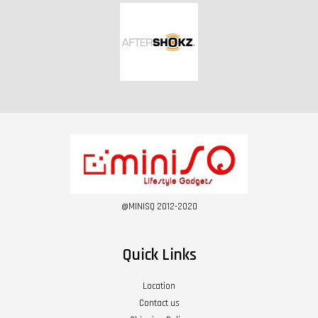
@MINISQ 2012-2020
Quick Links
Location
Contact us