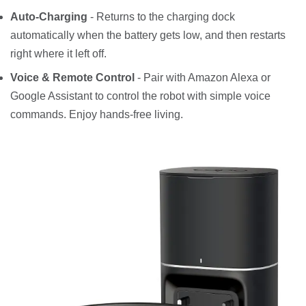
Auto-Charging
- Returns to the charging dock
automatically when the battery gets low, and then restarts
right where it left off.
Voice & Remote Control
- Pair with Amazon Alexa or
Google Assistant to control the robot with simple voice
commands. Enjoy hands-free living.