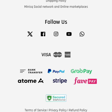
Shipping Policy
Minisq Social network and Online marketplaces
Follow Us
Twitter
Facebook
Instagram
YouTube
Whatsapp
Visa
Master
American
Express
Terms of Service
|
Privacy Policy
|
Refund Policy