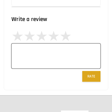
Write a review
RATE