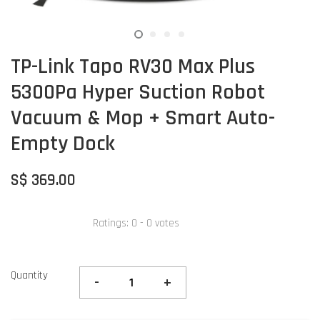
TP-Link Tapo RV30 Max Plus
5300Pa Hyper Suction Robot
Vacuum & Mop + Smart Auto-
Empty Dock
S$ 369.00
Ratings:
0
-
0
votes
Quantity
-
+