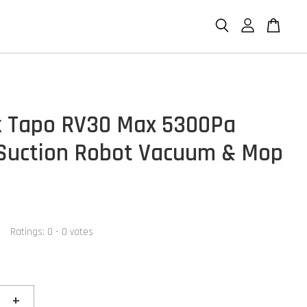
k Tapo RV30 Max 5300Pa
Suction Robot Vacuum & Mop
Ratings:
0
-
0
votes
+