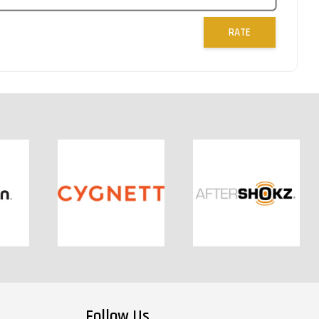
RATE
Follow Us