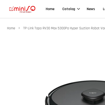
Home
Catalog
News
L
›
Home
TP-Link Tapo RV30 Max 5300Pa Hyper Suction Robot V