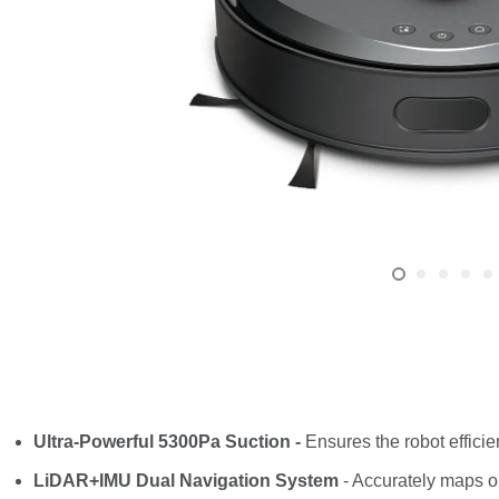
Ultra-Powerful 5300Pa Suction -
Ensures the robot efficie
LiDAR+IMU Dual Navigation System
- Accurately maps o