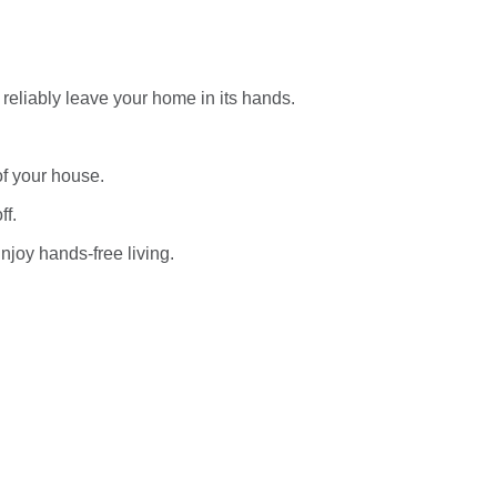
reliably leave your home in its hands.
of your house.
ff.
njoy hands-free living.