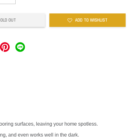
SOLD OUT
ADD TO WISHLIST
flooring surfaces, leaving your home spotless.
ng, and even works well in the dark.