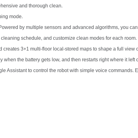
ehensive and thorough clean.
pping mode.
. Powered by multiple sensors and advanced algorithms, you can 
a cleaning schedule, and customize clean modes for each room.
nd creates 3+1 multi-floor local-stored maps to shape a full view 
when the battery gets low, and then restarts right where it left o
le Assistant to control the robot with simple voice commands. E