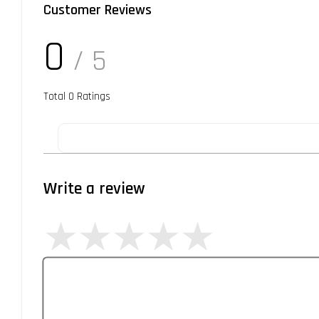
Customer Reviews
0
/ 5
Total
0
Ratings
Write a review