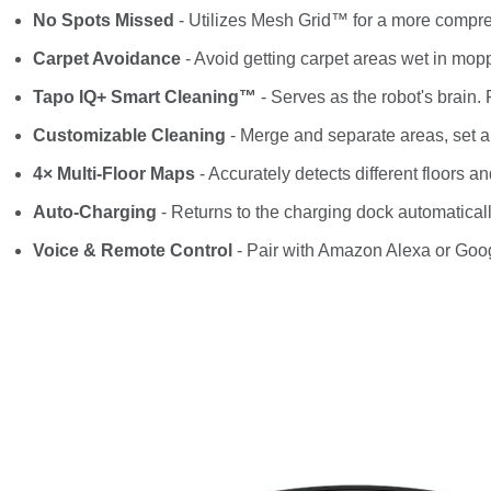
No Spots Missed
- Utilizes Mesh Grid™ for a more compr
Carpet Avoidance
- Avoid getting carpet areas wet in mo
Tapo IQ+ Smart Cleaning™
- Serves as the robot's brain
Customizable Cleaning
- Merge and separate areas, set 
4× Multi-Floor Maps
- Accurately detects different floors a
Auto-Charging
- Returns to the charging dock automatically 
Voice & Remote Control
- Pair with Amazon Alexa or Goog