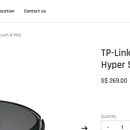
ocation
Contact us
acuum & Mop
TP-Lin
Hyper 
S$ 269.00
Quantity
-