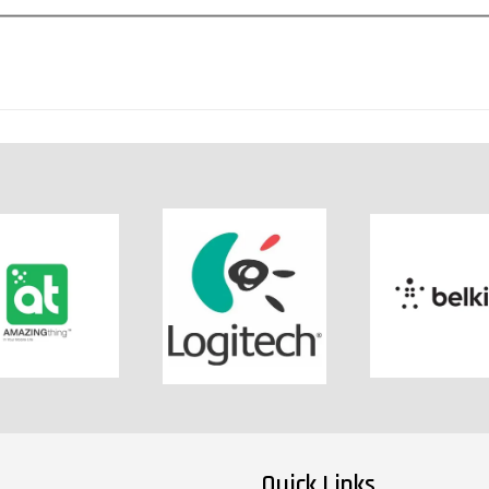
Quick Links