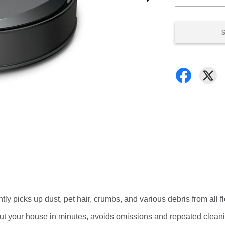
ntly picks up dust, pet hair, crumbs, and various debris from all 
ut your house in minutes, avoids omissions and repeated cleani