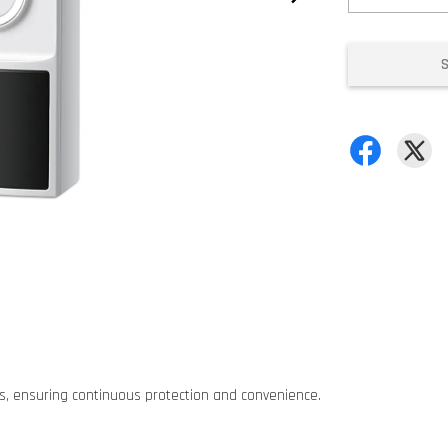
es, ensuring continuous protection and convenience.