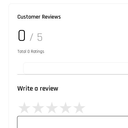
Customer Reviews
0
/ 5
Total
0
Ratings
Write a review