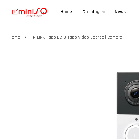
Home
Catalog
News
L
›
Home
TP-LINK Tapo D210 Tapo Video Doorbell Camera