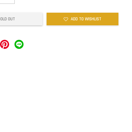
SOLD OUT
ADD TO WISHLIST