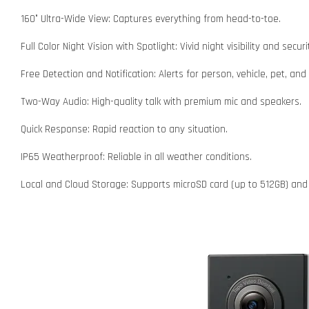
160° Ultra-Wide View: Captures everything from head-to-toe.
Full Color Night Vision with Spotlight: Vivid night visibility and securi
Free Detection and Notification: Alerts for person, vehicle, pet, an
Two-Way Audio: High-quality talk with premium mic and speakers.
Quick Response: Rapid reaction to any situation.
IP65 Weatherproof: Reliable in all weather conditions.
Local and Cloud Storage: Supports microSD card (up to 512GB) and 