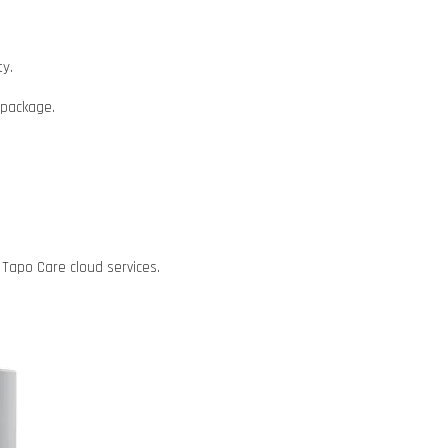
ty.
d package.
Tapo Care cloud services.