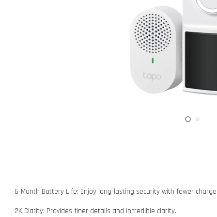
6-Month Battery Life: Enjoy long-lasting security with fewer charg
2K Clarity: Provides finer details and incredible clarity.