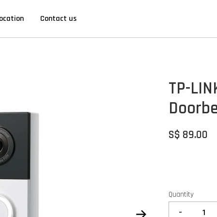
ocation
Contact us
TP-LIN
Doorbe
S$ 89.00
Quantity
-