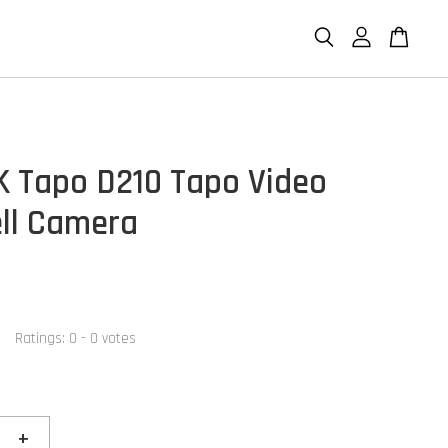
K Tapo D210 Tapo Video
ll Camera
Ratings:
0
-
0
votes
+