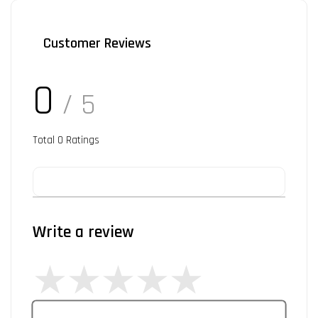
Customer Reviews
0
/ 5
Total
0
Ratings
Write a review