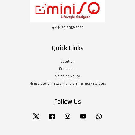
@MINISQ 2012-2020
Quick Links
Location
Contact us
Shipping Policy
Minisq Social network and Online marketplaces
Follow Us
Twitter
Facebook
Instagram
YouTube
Whatsapp