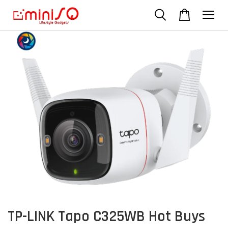
TP-LINK Tapo C325WB Hot Buys