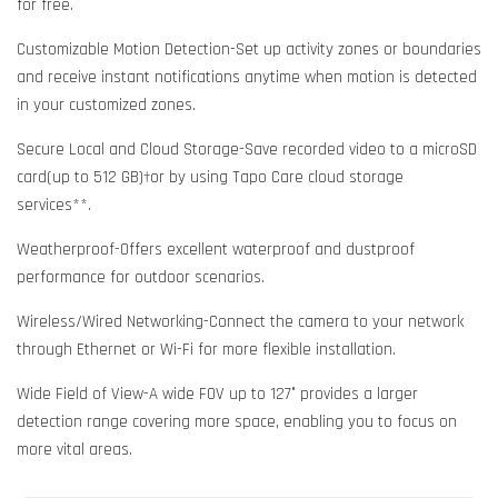
for free.
Customizable Motion Detection-Set up activity zones or boundaries
and receive instant notifications anytime when motion is detected
in your customized zones.
Secure Local and Cloud Storage-Save recorded video to a microSD
card(up to 512 GB)†or by using Tapo Care cloud storage
services**.
Weatherproof-Offers excellent waterproof and dustproof
performance for outdoor scenarios.
Wireless/Wired Networking-Connect the camera to your network
through Ethernet or Wi-Fi for more flexible installation.
Wide Field of View-A wide FOV up to 127° provides a larger
detection range covering more space, enabling you to focus on
more vital areas.