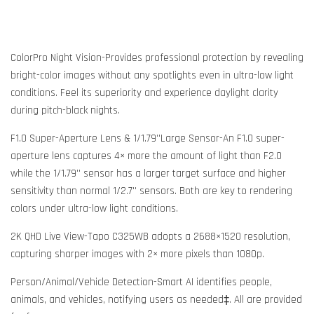
ColorPro Night Vision-Provides professional protection by revealing
bright-color images without any spotlights even in ultra-low light
conditions. Feel its superiority and experience daylight clarity
during pitch-black nights.
F1.0 Super-Aperture Lens & 1/1.79''Large Sensor-An F1.0 super-
aperture lens captures 4× more the amount of light than F2.0
while the 1/1.79'' sensor has a larger target surface and higher
sensitivity than normal 1/2.7'' sensors. Both are key to rendering
colors under ultra-low light conditions.
2K QHD Live View-Tapo C325WB adopts a 2688×1520 resolution,
capturing sharper images with 2× more pixels than 1080p.
Person/Animal/Vehicle Detection-Smart AI identifies people,
animals, and vehicles, notifying users as needed‡. All are provided