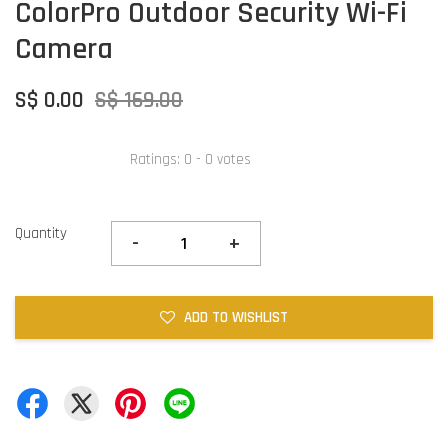
ColorPro Outdoor Security Wi-Fi
Camera
S$ 0.00
S$ 169.00
Ratings:
0
-
0
votes
Quantity
-
+
ADD TO WISHLIST