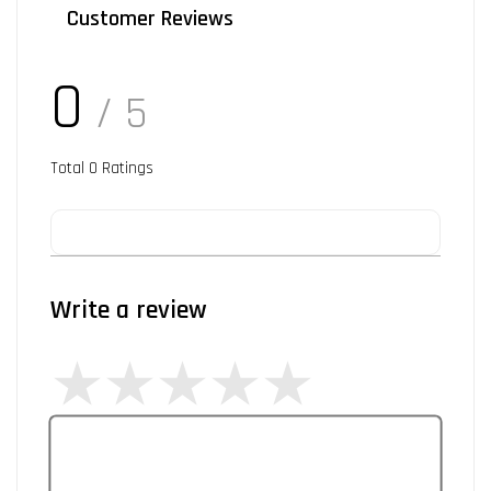
Customer Reviews
0
/ 5
Total
0
Ratings
Write a review