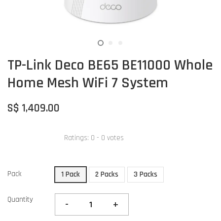
TP-Link Deco BE65 BE11000 Whole
Home Mesh WiFi 7 System
S$ 1,409.00
Ratings:
0
-
0
votes
Pack
1 Pack
2 Packs
3 Packs
Quantity
-
+