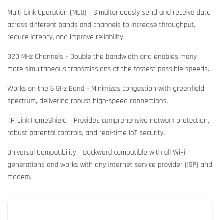
Multi-Link Operation (MLO) – Simultaneously send and receive data
across different bands and channels to increase throughput,
reduce latency, and improve reliability.
320 MHz Channels – Double the bandwidth and enables many
more simultaneous transmissions at the fastest possible speeds.
Works on the 6 GHz Band – Minimizes congestion with greenfield
spectrum, delivering robust high-speed connections.
TP-Link HomeShield – Provides comprehensive network protection,
robust parental controls, and real-time IoT security.
Universal Compatibility – Backward compatible with all WiFi
generations and works with any internet service provider (ISP) and
modem.