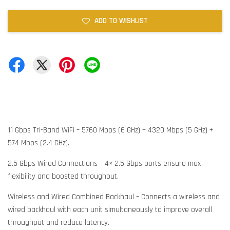
ADD TO WISHLIST
11 Gbps Tri-Band WiFi – 5760 Mbps (6 GHz) + 4320 Mbps (5 GHz) +
574 Mbps (2.4 GHz).
2.5 Gbps Wired Connections – 4× 2.5 Gbps ports ensure max
flexibility and boosted throughput.
Wireless and Wired Combined Backhaul – Connects a wireless and
wired backhaul with each unit simultaneously to improve overall
throughput and reduce latency.