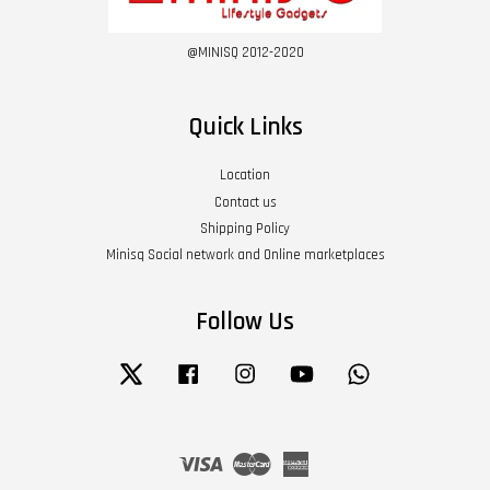
@MINISQ 2012-2020
Quick Links
Location
Contact us
Shipping Policy
Minisq Social network and Online marketplaces
Follow Us
Twitter
Facebook
Instagram
YouTube
Whatsapp
Visa
Master
American
Express