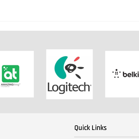
Quick Links