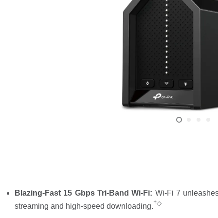
Blazing-Fast 15 Gbps Tri-Band Wi-Fi:
Wi-Fi 7 unleashes
†◇
streaming and high-speed downloading.