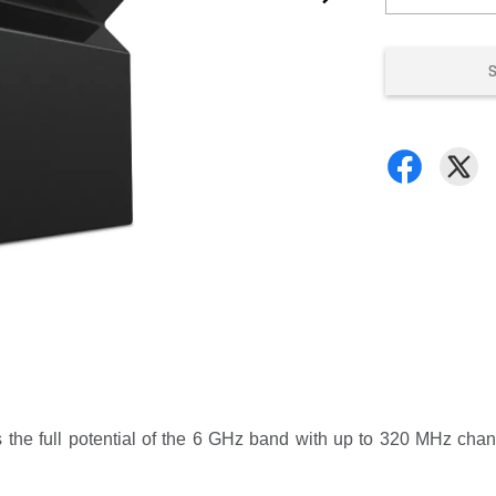
 the full potential of the 6 GHz band with up to 320 MHz cha