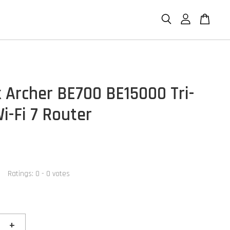
k Archer BE700 BE15000 Tri-
i-Fi 7 Router
Ratings:
0
-
0
votes
+