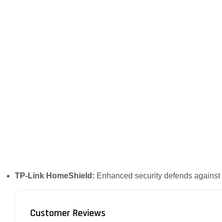
TP-Link HomeShield:
Enhanced security defends against t
Customer Reviews