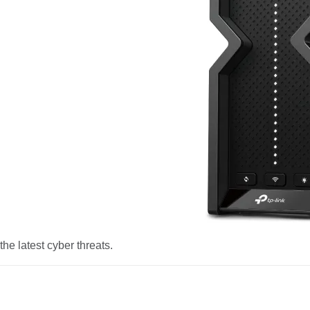
he latest cyber threats.