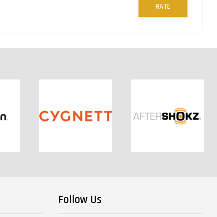
RATE
Follow Us