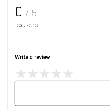
0
/ 5
Total
0
Ratings
Write a review