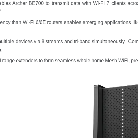
ables Archer BE700 to transmit data with Wi-Fi 7 clients ac
◇
atency than Wi-Fi 6/6E routers enables emerging applications l
ltiple devices via 8 streams and tri-band simultaneously. Com
r.
 range extenders to form seamless whole home Mesh WiFi, pre