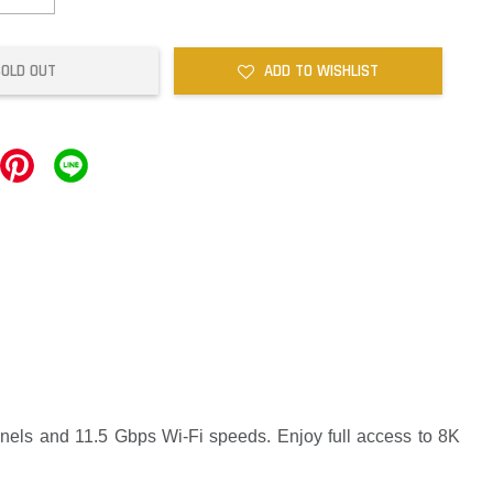
SOLD OUT
ADD TO WISHLIST
nnels and 11.5 Gbps Wi-Fi speeds. Enjoy full access to 8K