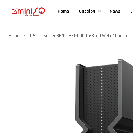
Home
Catalog
News
L
›
Home
TP-Link Archer BE700 BE15000 Tri-Band Wi-Fi 7 Router