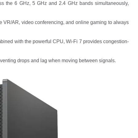
ross the 6 GHz, 5 GHz and 2.4 GHz bands simultaneously,
ike VR/AR, video conferencing, and online gaming to always
bined with the powerful CPU, Wi-Fi 7 provides congestion-
venting drops and lag when moving between signals.