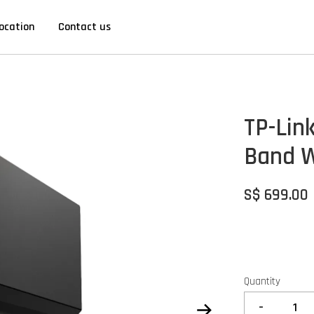
ocation
Contact us
TP-Lin
Band W
S$ 699.00
Quantity
-