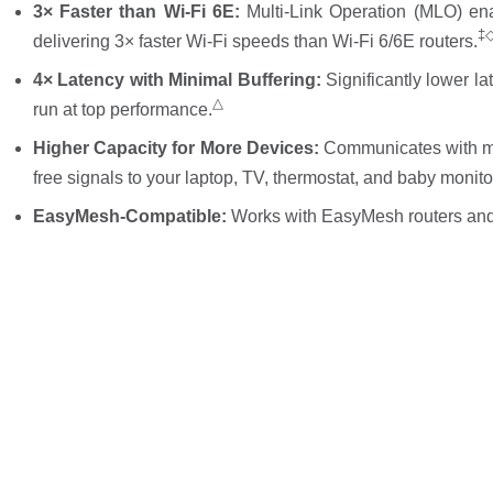
3× Faster than Wi-Fi 6E:
Multi-Link Operation (MLO) en
‡
delivering 3× faster Wi-Fi speeds than Wi-Fi 6/6E routers.
4× Latency with Minimal Buffering:
Significantly lower l
△
run at top performance.
Higher Capacity for More Devices:
Communicates with mu
free signals to your laptop, TV, thermostat, and baby monito
EasyMesh-Compatible:
Works with EasyMesh routers and