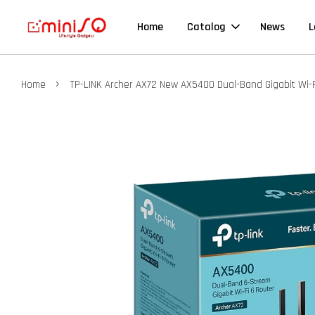
Home
Catalog
News
L
›
Home
TP-LINK Archer AX72 New AX5400 Dual-Band Gigabit Wi-F