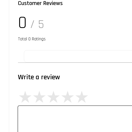
Customer Reviews
0
/ 5
Total
0
Ratings
Write a review