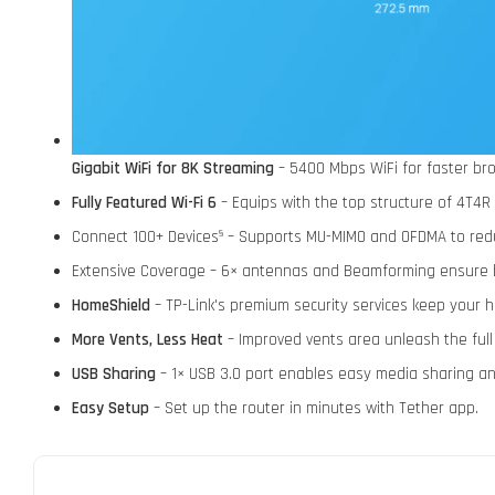
Gigabit WiFi for 8K Streaming
– 5400 Mbps WiFi for faster bro
Fully Featured Wi-Fi 6
– Equips with the top structure of 4T4R
Connect 100+ Devices
– Supports MU-MIMO and OFDMA to redu
§
Extensive Coverage – 6× antennas and Beamforming ensure 
HomeShield
– TP-Link's premium security services keep your 
More Vents, Less Heat
– Improved vents area unleash the ful
USB Sharing
– 1× USB 3.0 port enables easy media sharing and
Easy Setup
– Set up the router in minutes with Tether app.