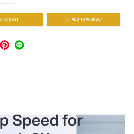
D TO CART
ADD TO WISHLIST