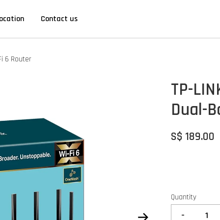
ocation
Contact us
i 6 Router
TP-LIN
Dual-B
S$ 189.00
Quantity
-