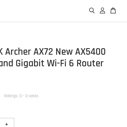
K Archer AX72 New AX5400
and Gigabit Wi-Fi 6 Router
Ratings:
0
-
0
votes
+