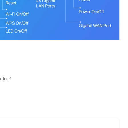
ction.*