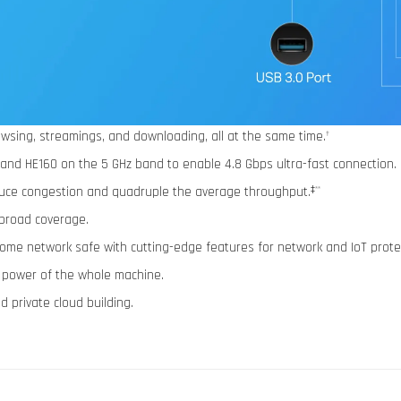
wsing, streamings, and downloading, all at the same time.
†
 and HE160 on the 5 GHz band to enable 4.8 Gbps ultra-fast connection.
ce congestion and quadruple the average throughput.
‡**
broad coverage.
home network safe with cutting-edge features for network and IoT prote
l power of the whole machine.
 private cloud building.