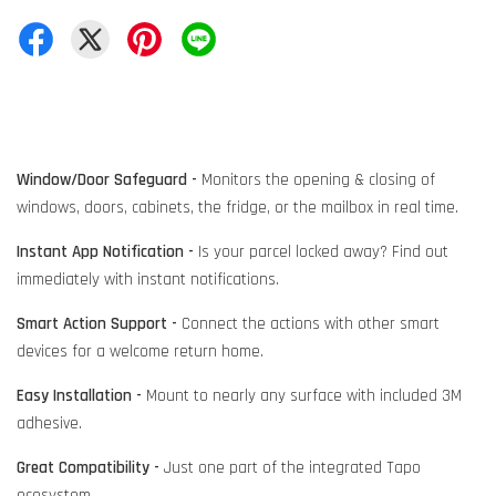
Window/Door Safeguard -
Monitors the opening & closing of
windows, doors, cabinets, the fridge, or the mailbox in real time.
Instant App Notification -
Is your parcel locked away? Find out
immediately with instant notifications.
Smart Action Support -
Connect the actions with other smart
devices for a welcome return home.
Easy Installation -
Mount to nearly any surface with included 3M
adhesive.
Great Compatibility -
Just one part of the integrated Tapo
ecosystem.