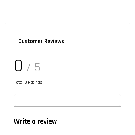
Customer Reviews
0
/ 5
Total
0
Ratings
Write a review