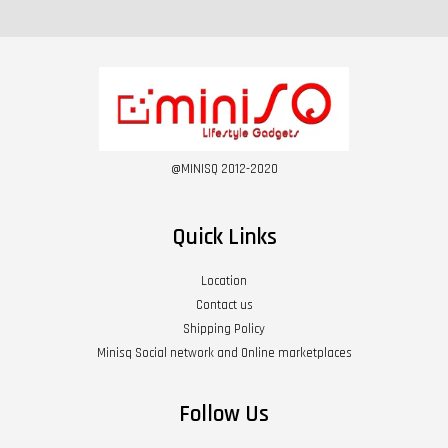
@MINISQ 2012-2020
Quick Links
Location
Contact us
Shipping Policy
Minisq Social network and Online marketplaces
Follow Us