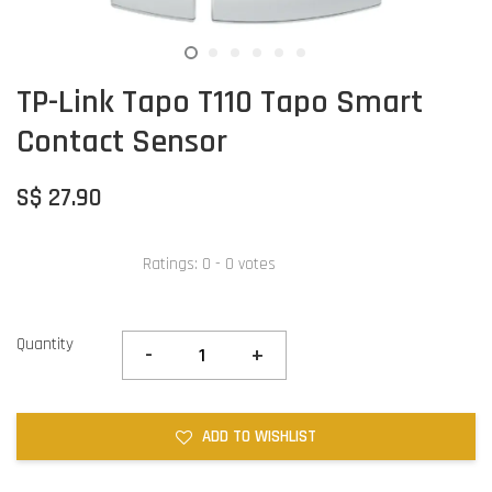
TP-Link Tapo T110 Tapo Smart
Contact Sensor
S$ 27.90
Ratings:
0
-
0
votes
Quantity
-
+
ADD TO WISHLIST