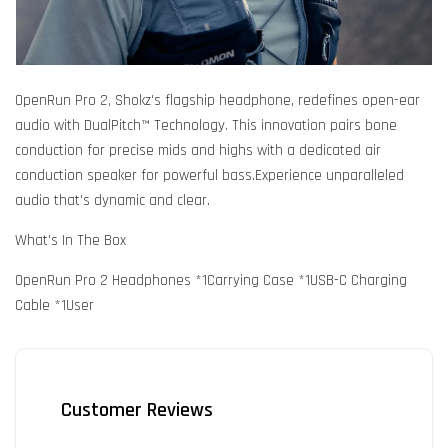
OpenRun Pro 2, Shokz's flagship headphone, redefines open-ear
audio with DualPitch™ Technology. This innovation pairs bone
conduction for precise mids and highs with a dedicated air
conduction speaker for powerful bass.Experience unparalleled
audio that's dynamic and clear.
What's In The Box
OpenRun Pro 2 Headphones *1Carrying Case *1USB-C Charging
Cable *1User
Customer Reviews