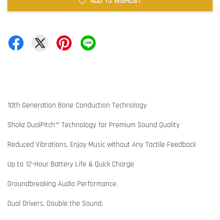
ADD TO WISHLIST
10th Generation Bone Conduction Technology
Shokz DualPitch™ Technology for Premium Sound Quality
Reduced Vibrations. Enjoy Music without Any Tactile Feedback
Up to 12-Hour Battery Life & Quick Charge
Groundbreaking Audio Performance.
Dual Drivers, Double the Sound.