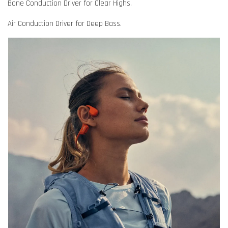
Bone Conduction Driver for Clear Highs.
Air Conduction Driver for Deep Bass.