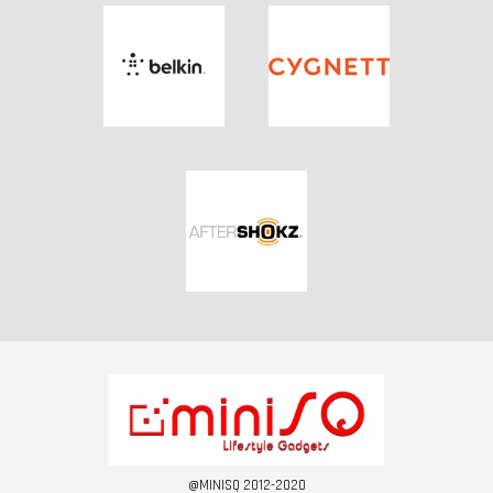
@MINISQ 2012-2020