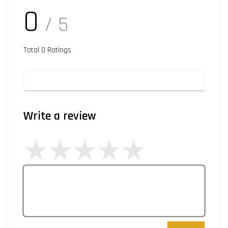
0
/ 5
Total
0
Ratings
Write a review