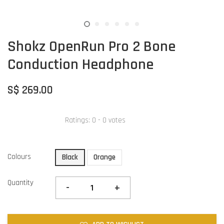
Shokz OpenRun Pro 2 Bone
Conduction Headphone
S$ 269.00
Ratings:
0
-
0
votes
Colours
Black
Orange
Quantity
-
+