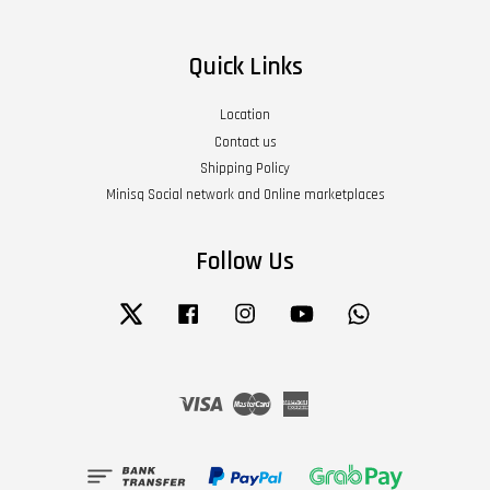
Quick Links
Location
Contact us
Shipping Policy
Minisq Social network and Online marketplaces
Follow Us
Twitter
Facebook
Instagram
YouTube
Whatsapp
Visa
Master
American
Express