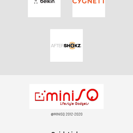
@MINISQ 2012-2020