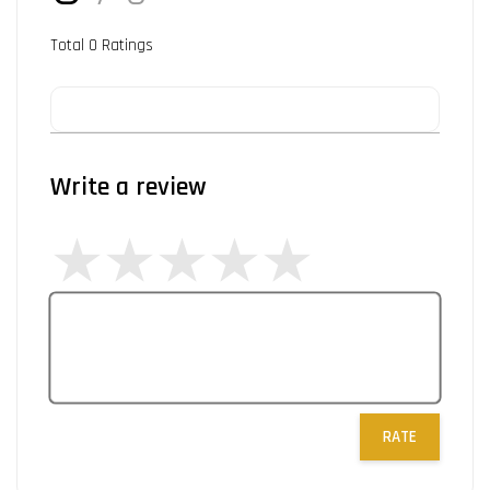
Total
0
Ratings
Write a review
RATE