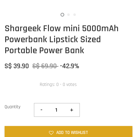
Shargeek Flow mini 5000mAh
Powerbank Lipstick Sized
Portable Power Bank
S$ 39.90
S$ 69.90
-42.9%
Ratings:
0
-
0
votes
Quantity
-
+
ADD TO WISHLIST