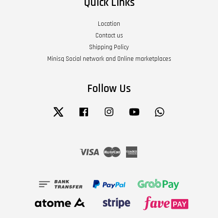
Quick Links
Location
Contact us
Shipping Policy
Minisq Social network and Online marketplaces
Follow Us
Twitter
Facebook
Instagram
YouTube
Whatsapp
Visa
Master
American
Express