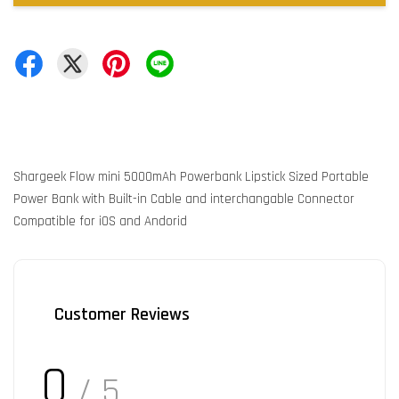
Shargeek Flow mini 5000mAh Powerbank Lipstick Sized Portable
Power Bank with Built-in Cable and interchangable Connector
Compatible for iOS and Andorid
Customer Reviews
0
/ 5