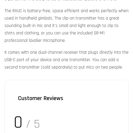
The RXUC is battery-free, space efficient and works perfectly when
used in handheld gimbals. The clip-on transmitter has a great
sounding built-in mic and it’s small and light enough to clip to
shirts and clothing, or you can use the included SR-M1
professional lavalier microphone.
It comes with one dual-channel receiver that plugs directly into the
USB-C port of your device and one transmitter. You can add a
second transmitter (sold separately) to put mics on two people.
Customer Reviews
0
/ 5