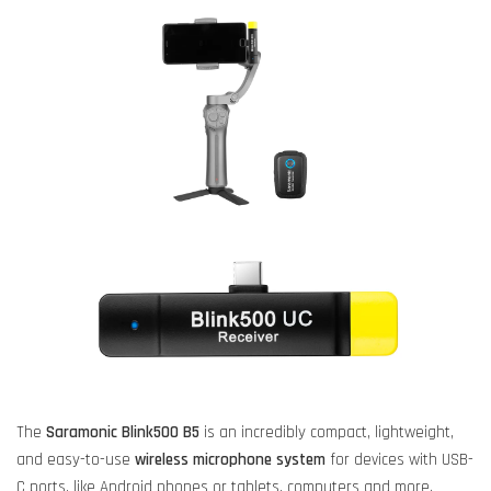
The
Saramonic Blink500 B5
is an incredibly compact, lightweight,
and easy-to-use
wireless microphone system
for devices with USB-
C ports, like Android phones or tablets, computers and more.