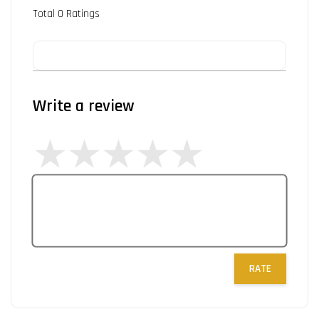
Total
0
Ratings
Write a review
RATE