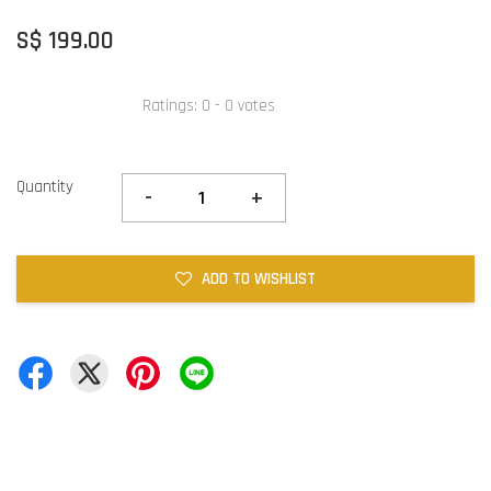
S$ 199.00
Ratings:
0
-
0
votes
Quantity
-
+
ADD TO WISHLIST