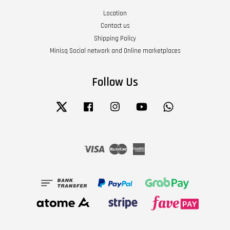
Location
Contact us
Shipping Policy
Minisq Social network and Online marketplaces
Follow Us
Twitter
Facebook
Instagram
YouTube
Whatsapp
Visa
Master
American
Express