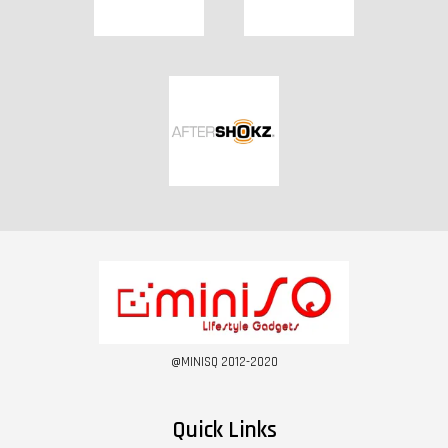
@MINISQ 2012-2020
Quick Links