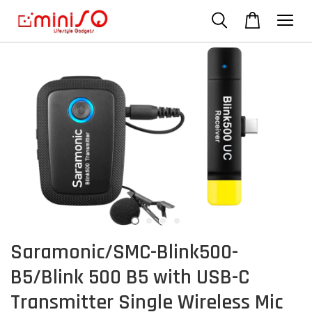
Saramonic/SMC-Blink500-
B5/Blink 500 B5 with USB-C
Transmitter Single Wireless Mic