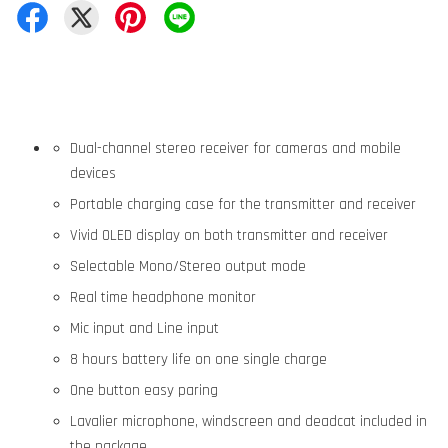
Dual-channel stereo receiver for cameras and mobile
devices
Portable charging case for the transmitter and receiver
Vivid OLED display on both transmitter and receiver
Selectable Mono/Stereo output mode
Real time headphone monitor
Mic input and Line input
8 hours battery life on one single charge
One button easy paring
Lavalier microphone, windscreen and deadcat included in
the package