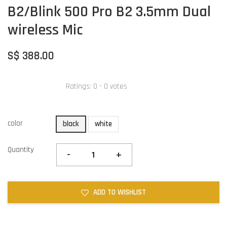
B2/Blink 500 Pro B2 3.5mm Dual
wireless Mic
S$ 388.00
Ratings:
0
-
0
votes
color
black
white
Quantity
-
+
ADD TO WISHLIST