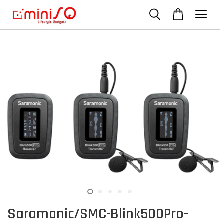
Saramonic/SMC-Blink500Pro-