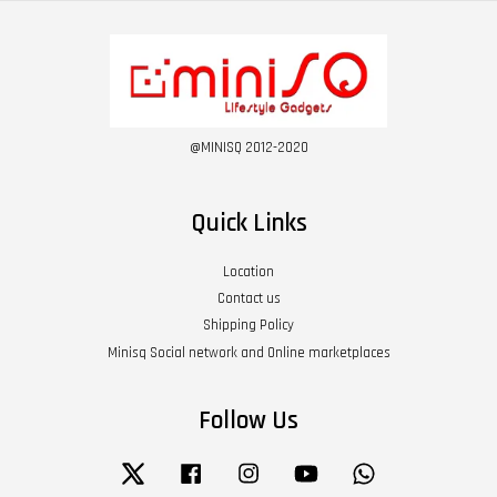
@MINISQ 2012-2020
Quick Links
Location
Contact us
Shipping Policy
Minisq Social network and Online marketplaces
Follow Us
Twitter
Facebook
Instagram
YouTube
Whatsapp