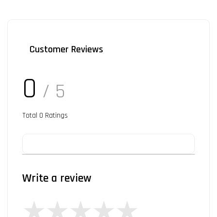
Customer Reviews
0
/ 5
Total
0
Ratings
Write a review