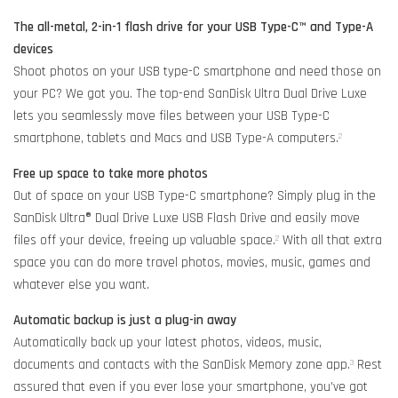
The all-metal, 2-in-1 flash drive for your USB Type-C™ and Type-A
devices
Shoot photos on your USB type-C smartphone and need those on
your PC? We got you. The top-end SanDisk Ultra Dual Drive Luxe
lets you seamlessly move files between your USB Type-C
smartphone, tablets and Macs and USB Type-A computers.
2
Free up space to take more photos
Out of space on your USB Type-C smartphone? Simply plug in the
SanDisk Ultra® Dual Drive Luxe USB Flash Drive and easily move
files off your device, freeing up valuable space.
With all that extra
2
space you can do more travel photos, movies, music, games and
whatever else you want.
Automatic backup is just a plug-in away
Automatically back up your latest photos, videos, music,
documents and contacts with the SanDisk Memory zone app.
Rest
3
assured that even if you ever lose your smartphone, you’ve got