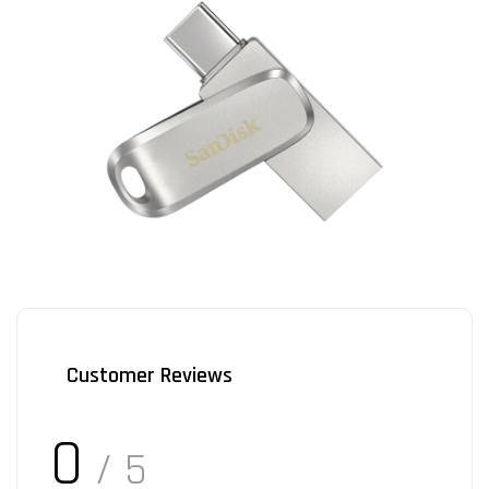
Customer Reviews
0
/ 5