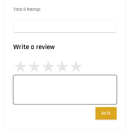
Total
0
Ratings
Write a review
RATE