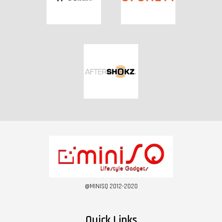
@MINISQ 2012-2020
Quick Links