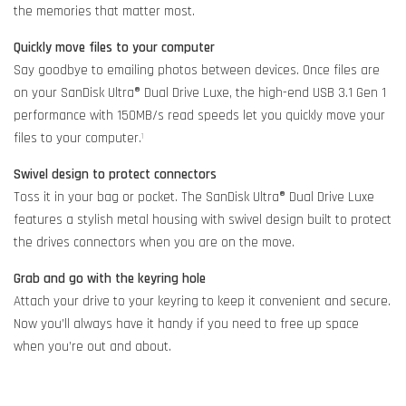
the memories that matter most.
Quickly move files to your computer
Say goodbye to emailing photos between devices. Once files are
on your SanDisk Ultra® Dual Drive Luxe, the high-end USB 3.1 Gen 1
performance with 150MB/s read speeds let you quickly move your
files to your computer.
1
Swivel design to protect connectors
Toss it in your bag or pocket. The SanDisk Ultra® Dual Drive Luxe
features a stylish metal housing with swivel design built to protect
the drives connectors when you are on the move.
Grab and go with the keyring hole
Attach your drive to your keyring to keep it convenient and secure.
Now you’ll always have it handy if you need to free up space
when you’re out and about.