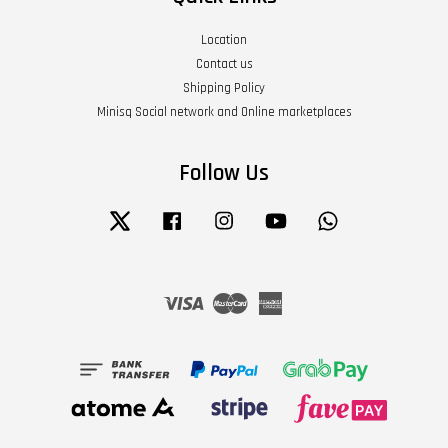
Location
Contact us
Shipping Policy
Minisq Social network and Online marketplaces
Follow Us
Twitter
Facebook
Instagram
YouTube
Whatsapp
Visa
Master
American
Express