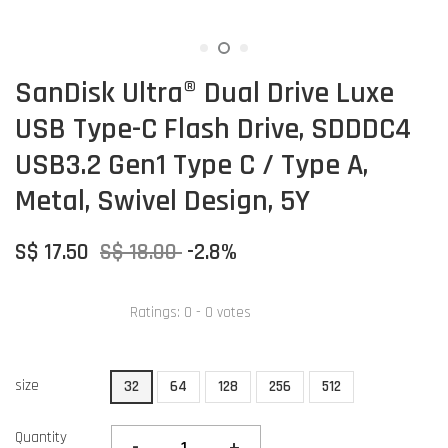
SanDisk Ultra® Dual Drive Luxe
USB Type-C Flash Drive, SDDDC4
USB3.2 Gen1 Type C / Type A,
Metal, Swivel Design, 5Y
S$ 17.50
S$ 18.00
-2.8%
Ratings:
0
-
0
votes
size
32
64
128
256
512
Quantity
-
+