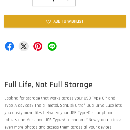
ADD TO WISHLIST
Full Life, Not Full Storage
Looking for storage that works across your USB Type-C™ and
Type-A devices? The all-metal, SanDisk Ultra® Dual Drive Luxe lets
you easily move files between your USB Type-C smartphone,
tablets and Macs and USB Type-A computers.
Now you can take
2
even more photos and access them across all your devices.