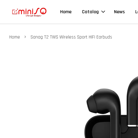
Home
Catalog
News
L
›
Home
Sanag T2 TWS Wireless Sport HIFI Earbuds