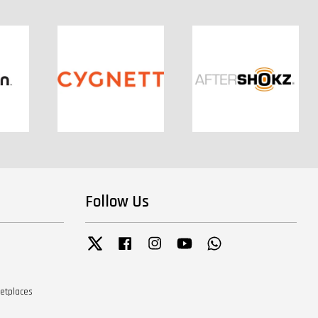
Follow Us
Twitter
Facebook
Instagram
YouTube
Whatsapp
ketplaces