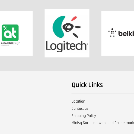
Quick Links
Location
Contact us
Shipping Policy
Minisq Social network and Online mar