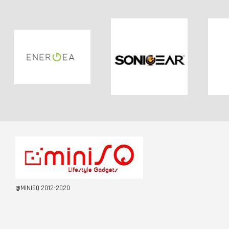
@MINISQ 2012-2020