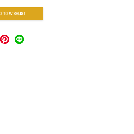
D TO WISHLIST