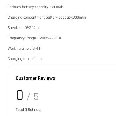
Earbuds battery capacity：30mAh
Charging compartment battery capacity:300mAh
Speaker：16Ω 14mm
Frequency Range：20Hz～20KHz
Working time：3-4 H
Charging time：1hour
Customer Reviews
0
/ 5
Total
0
Ratings