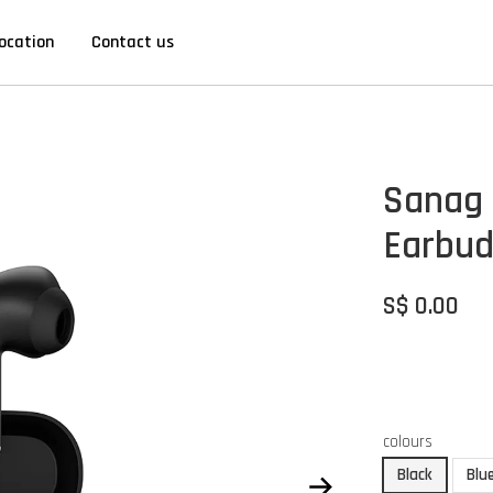
ocation
Contact us
Sanag 
Earbud
S$ 0.00
colours
Black
Blu