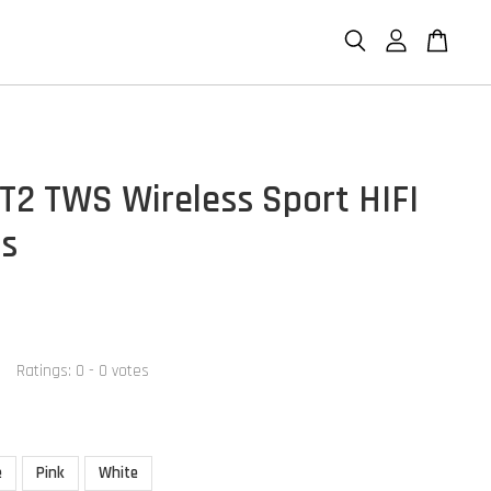
T2 TWS Wireless Sport HIFI
s
Ratings:
0
-
0
votes
e
Pink
White