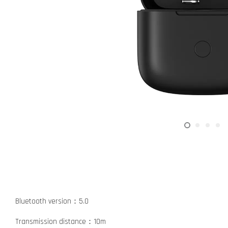
Bluetooth version：5.0
Transmission distance：10m