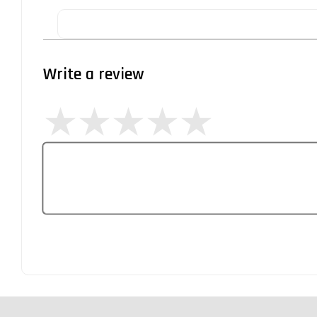
Write a review