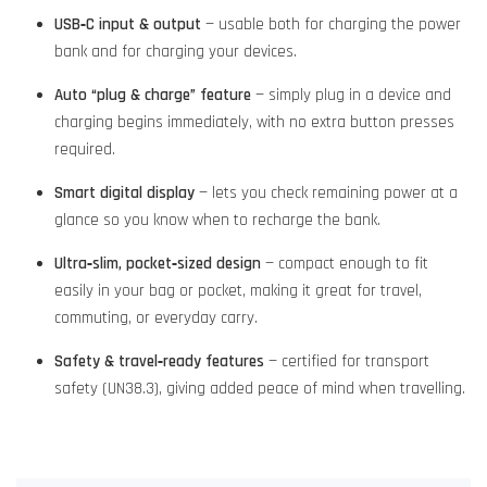
USB‑C input & output
— usable both for charging the power
bank and for charging your devices.
Auto “plug & charge” feature
— simply plug in a device and
charging begins immediately, with no extra button presses
required.
Smart digital display
— lets you check remaining power at a
glance so you know when to recharge the bank.
Ultra‑slim, pocket‑sized design
— compact enough to fit
easily in your bag or pocket, making it great for travel,
commuting, or everyday carry.
Safety & travel‑ready features
— certified for transport
safety (UN38.3), giving added peace of mind when travelling.