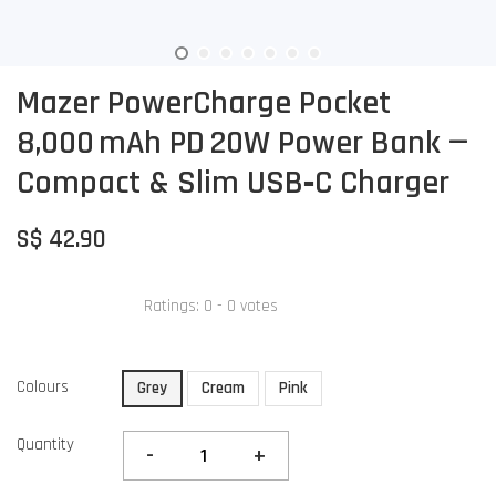
Mazer PowerCharge Pocket
8,000 mAh PD 20W Power Bank —
Compact & Slim USB‑C Charger
S$ 42.90
Ratings:
0
-
0
votes
Colours
Grey
Cream
Pink
Quantity
-
+