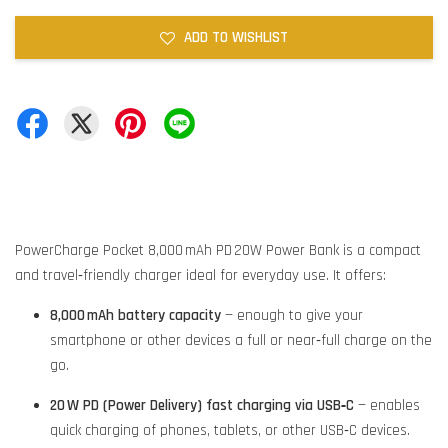
ADD TO WISHLIST
PowerCharge Pocket 8,000 mAh PD 20W Power Bank is a compact
and travel‑friendly charger ideal for everyday use. It offers:
8,000 mAh battery capacity
— enough to give your
smartphone or other devices a full or near‑full charge on the
go.
20 W PD (Power Delivery) fast charging via USB‑C
— enables
quick charging of phones, tablets, or other USB‑C devices.