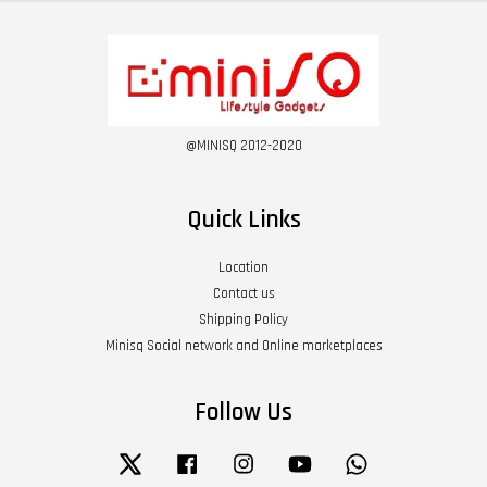
@MINISQ 2012-2020
Quick Links
Location
Contact us
Shipping Policy
Minisq Social network and Online marketplaces
Follow Us
Twitter
Facebook
Instagram
YouTube
Whatsapp