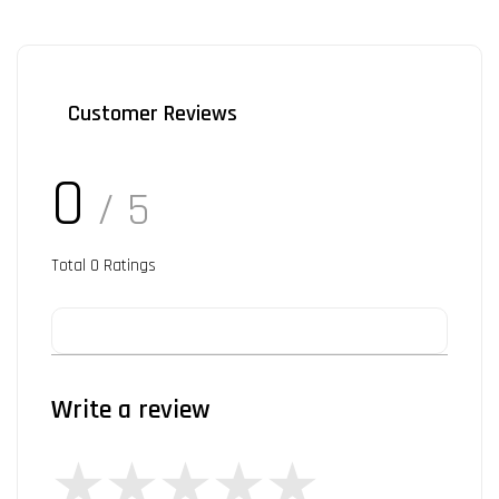
Customer Reviews
0
/ 5
Total
0
Ratings
Write a review