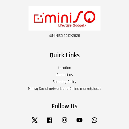
@MINISQ 2012-2020
Quick Links
Location
Contact us
Shipping Policy
Minisq Social network and Online marketplaces
Follow Us
Twitter
Facebook
Instagram
YouTube
Whatsapp