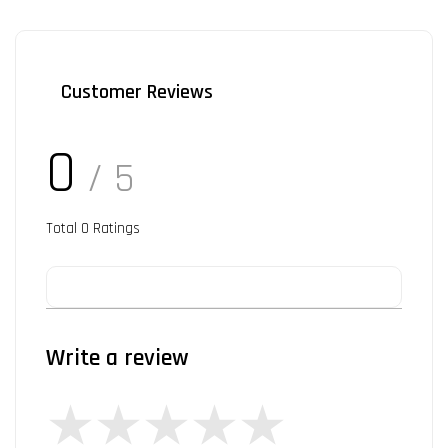
Customer Reviews
0
/ 5
Total
0
Ratings
Write a review