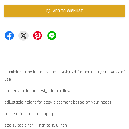
ADD TO WISHLIST
aluminium alloy laptop stand , designed for portability and ease of
use
proper ventilation design for air flow
adjustable height for easy placement based on your needs
can use for ipad and laptops
size suitable for 11 inch to 15.6 inch