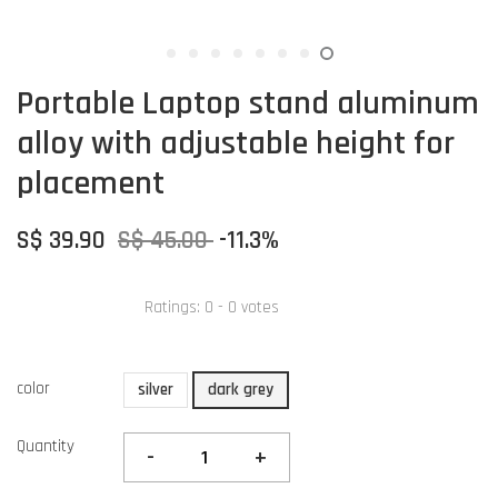
Portable Laptop stand aluminum
alloy with adjustable height for
placement
S$ 39.90
S$ 45.00
-11.3%
Ratings:
0
-
0
votes
color
silver
dark grey
Quantity
-
+