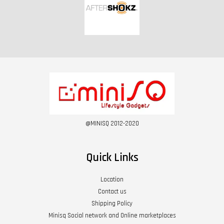
@MINISQ 2012-2020
Quick Links
Location
Contact us
Shipping Policy
Minisq Social network and Online marketplaces