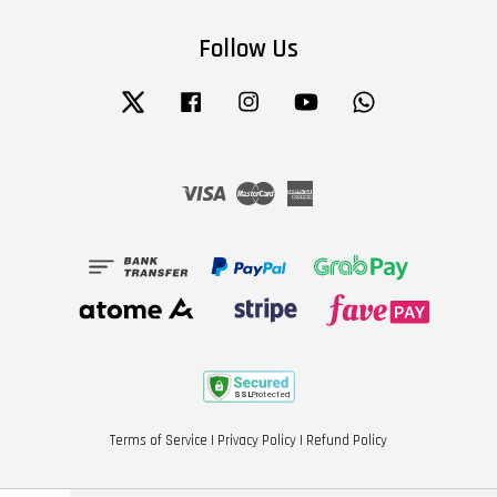
Follow Us
Twitter
Facebook
Instagram
YouTube
Whatsapp
Visa
Master
American
Express
Terms of Service
|
Privacy Policy
|
Refund Policy