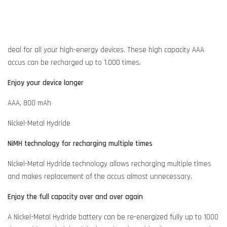
deal for all your high-energy devices. These high capacity AAA
accus can be recharged up to 1.000 times.
Enjoy your device longer
AAA, 800 mAh
Nickel-Metal Hydride
NiMH technology for recharging multiple times
Nickel-Metal Hydride technology allows recharging multiple times
and makes replacement of the accus almost unnecessary.
Enjoy the full capacity over and over again
A Nickel-Metal Hydride battery can be re-energized fully up to 1000