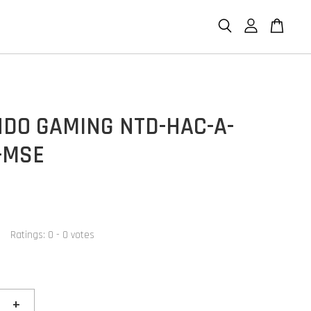
NDO GAMING NTD-HAC-A-
-MSE
Ratings:
0
-
0
votes
+