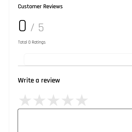
Customer Reviews
0
/ 5
Total
0
Ratings
Write a review