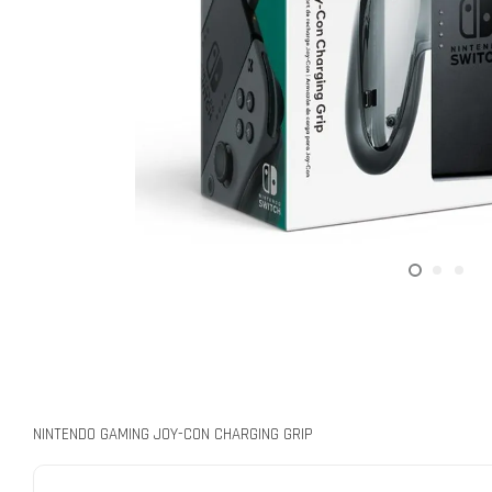
NINTENDO GAMING JOY-CON CHARGING GRIP