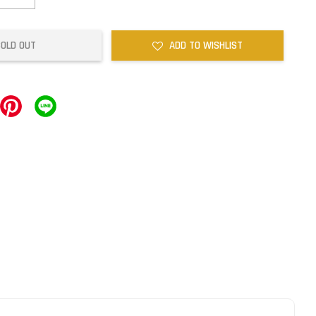
SOLD OUT
ADD TO WISHLIST