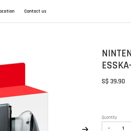
ocation
Contact us
NINTE
ESSKA
S$ 39.90
Quantity
-