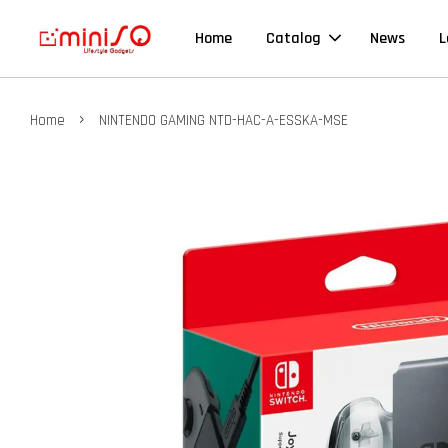
Home
Catalog
News
L
›
Home
NINTENDO GAMING NTD-HAC-A-ESSKA-MSE