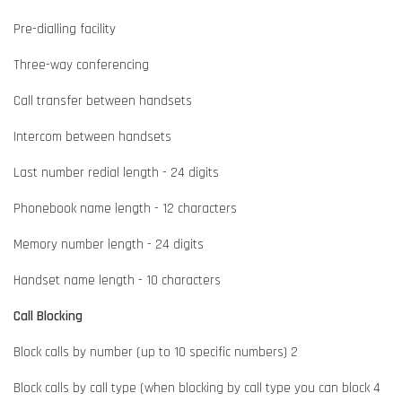
Pre-dialling facility
Three-way conferencing
Call transfer between handsets
Intercom between handsets
Last number redial length - 24 digits
Phonebook name length - 12 characters
Memory number length - 24 digits
Handset name length - 10 characters
Call Blocking
Block calls by number (up to 10 specific numbers) 2
Block calls by call type (when blocking by call type you can block 4