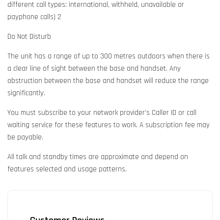
different call types: international, withheld, unavailable or
payphone calls) 2
Do Not Disturb
The unit has a range of up to 300 metres outdoors when there is
a clear line of sight between the base and handset. Any
obstruction between the base and handset will reduce the range
significantly.
You must subscribe to your network provider's Caller ID or call
waiting service for these features to work. A subscription fee may
be payable.
All talk and standby times are approximate and depend on
features selected and usage patterns.