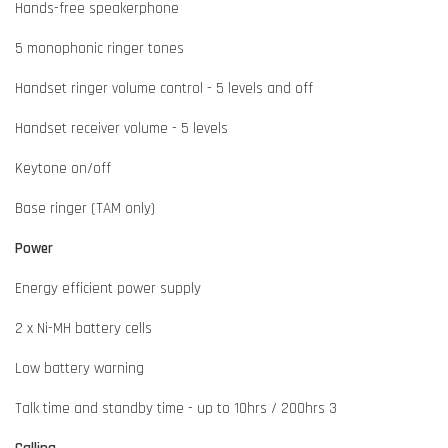
Hands-free speakerphone
5 monophonic ringer tones
Handset ringer volume control - 5 levels and off
Handset receiver volume - 5 levels
Keytone on/off
Base ringer (TAM only)
Power
Energy efficient power supply
2 x Ni-MH battery cells
Low battery warning
Talk time and standby time - up to 10hrs / 200hrs 3