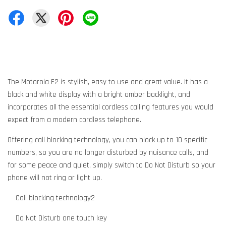
The Motorola E2 is stylish, easy to use and great value. It has a
black and white display with a bright amber backlight, and
incorporates all the essential cordless calling features you would
expect from a modern cordless telephone.
Offering call blocking technology, you can block up to 10 specific
numbers, so you are no longer disturbed by nuisance calls, and
for some peace and quiet, simply switch to Do Not Disturb so your
phone will not ring or light up.
Call blocking technology2
Do Not Disturb one touch key