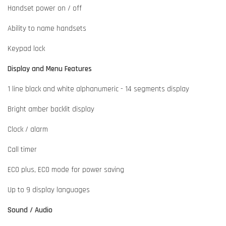
Handset power on / off
Ability to name handsets
Keypad lock
Display and Menu Features
1 line black and white alphanumeric - 14 segments display
Bright amber backlit display
Clock / alarm
Call timer
ECO plus, ECO mode for power saving
Up to 9 display languages
Sound / Audio