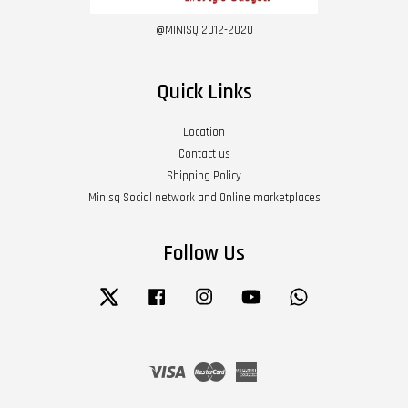
@MINISQ 2012-2020
Quick Links
Location
Contact us
Shipping Policy
Minisq Social network and Online marketplaces
Follow Us
Twitter
Facebook
Instagram
YouTube
Whatsapp
Visa
Master
American
Express