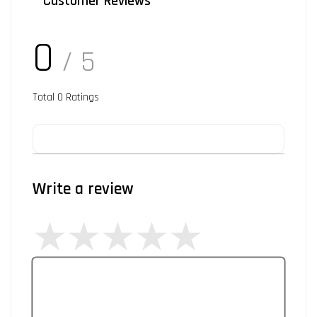
Customer Reviews
0
/ 5
Total
0
Ratings
Write a review