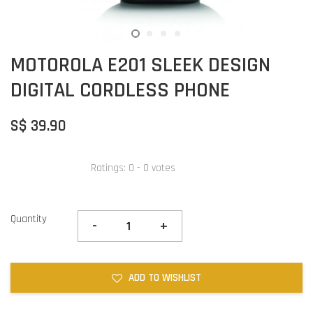
MOTOROLA E201 SLEEK DESIGN
DIGITAL CORDLESS PHONE
S$ 39.90
Ratings:
0
-
0
votes
Quantity
-
+
ADD TO WISHLIST