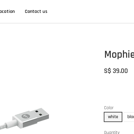
ocation
Contact us
Mophie
S$ 39.00
Color
white
bla
Quantity