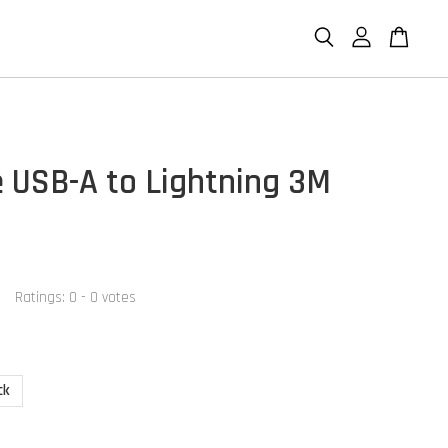
 USB-A to Lightning 3M
Ratings:
0
-
0
votes
ck