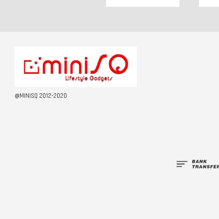
@MINISQ 2012-2020