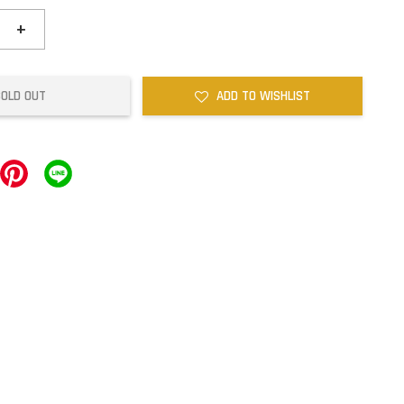
+
SOLD OUT
ADD TO WISHLIST