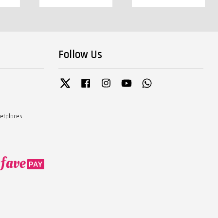
Follow Us
Twitter
Facebook
Instagram
YouTube
Whatsapp
ketplaces