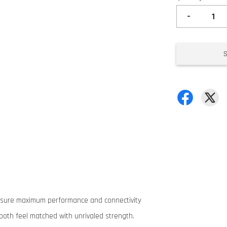
-
ensure maximum performance and connectivity
oth feel matched with unrivaled strength.