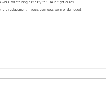
ile maintaining flexibility for use in tight areas.
 send a replacement if yours ever gets worn or damaged.