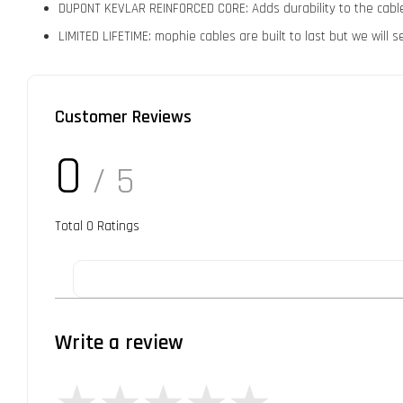
DUPONT KEVLAR REINFORCED CORE: Adds durability to the cable wh
LIMITED LIFETIME: mophie cables are built to last but we will
Customer Reviews
0
/ 5
Total
0
Ratings
Write a review