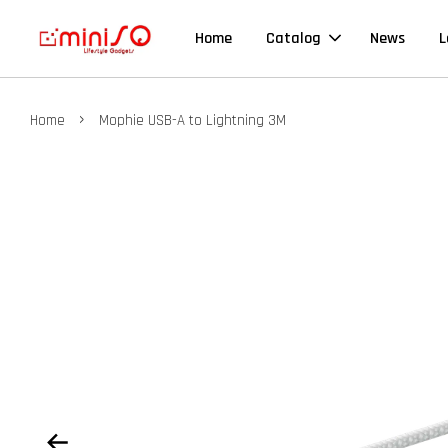
Home
Catalog
News
L
›
Home
Mophie USB-A to Lightning 3M