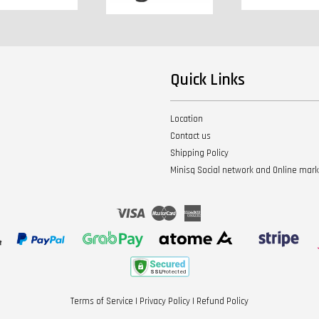
Quick Links
Location
Contact us
Shipping Policy
Minisq Social network and Online mar
Visa
Master
American
Express
Terms of Service
|
Privacy Policy
|
Refund Policy