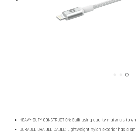
HEAVY-DUTY CONSTRUCTION: Built using quality materials to 
DURABLE BRAIDED CABLE: Lightweight nylon exterior has a smo