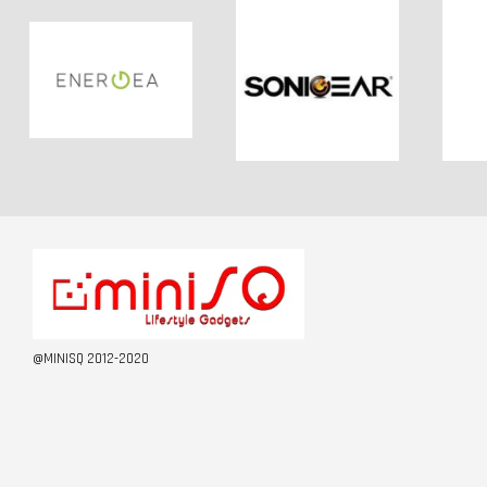
@MINISQ 2012-2020