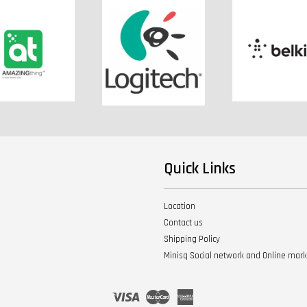
Quick Links
Location
Contact us
Shipping Policy
Minisq Social network and Online mar
Visa
Master
American