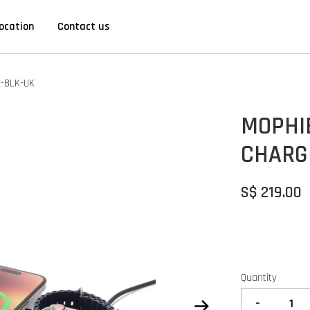
ocation
Contact us
2-BLK-UK
MOPHI
CHARG
S$ 219.00
Quantity
-