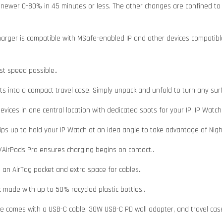
newer 0-80% in 45 minutes or less. The other changes are confined to th
charger is compatible with MSafe-enabled IP and other devices compatibl
st speed possible..
fits into a compact travel case. Simply unpack and unfold to turn any sur
vices in one central location with dedicated spots for your IP, IP Watch
flips up to hold your IP Watch at an idea angle to take advantage of Nig
/AirPods Pro ensures charging begins on contact..
 an AirTag pocket and extra space for cables..
c made with up to 50% recycled plastic bottles..
fe comes with a USB-C cable, 30W USB-C PD wall adapter, and travel cas