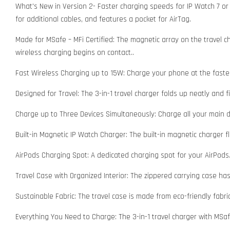
What's New in Version 2- Faster charging speeds for IP Watch 7 or 
for additional cables, and features a pocket for AirTag.
Made for MSafe – MFi Certified: The magnetic array on the travel 
wireless charging begins on contact..
Fast Wireless Charging up to 15W: Charge your phone at the faste
Designed for Travel: The 3-in-1 travel charger folds up neatly and 
Charge up to Three Devices Simultaneously: Charge all your main de
Built-in Magnetic IP Watch Charger: The built-in magnetic charger 
AirPods Charging Spot: A dedicated charging spot for your AirPods
Travel Case with Organized Interior: The zippered carrying case has
Sustainable Fabric: The travel case is made from eco-friendly fabri
Everything You Need to Charge: The 3-in-1 travel charger with MSa