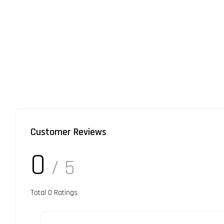
Customer Reviews
0
/ 5
Total
0
Ratings