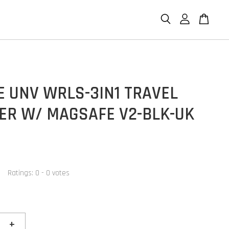
E UNV WRLS-3IN1 TRAVEL
ER W/ MAGSAFE V2-BLK-UK
Ratings:
0
-
0
votes
+