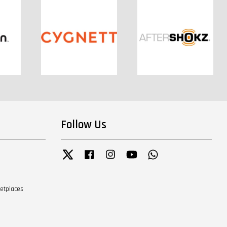
Follow Us
Twitter
Facebook
Instagram
YouTube
Whatsapp
ketplaces