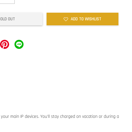
SOLD OUT
ADD TO WISHLIST
 your main IP devices. You’ll stay charged on vacation or during a