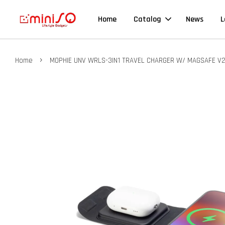
Home
Catalog
News
L
›
Home
MOPHIE UNV WRLS-3IN1 TRAVEL CHARGER W/ MAGSAFE V