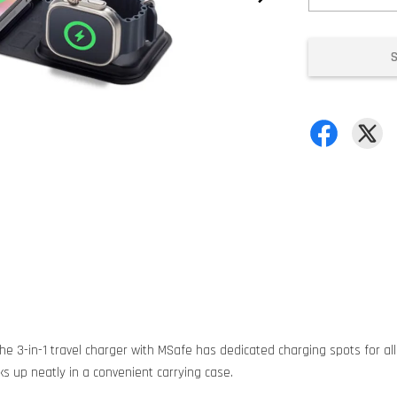
The 3-in-1 travel charger with MSafe has dedicated charging spots for all
ks up neatly in a convenient carrying case.