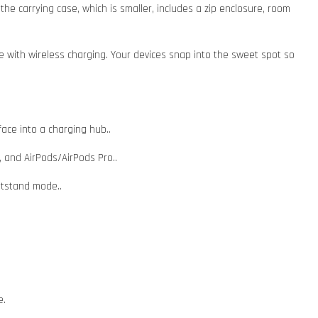
e carrying case, which is smaller, includes a zip enclosure, room
e with wireless charging. Your devices snap into the sweet spot so
face into a charging hub..
, and AirPods/AirPods Pro..
htstand mode..
e.