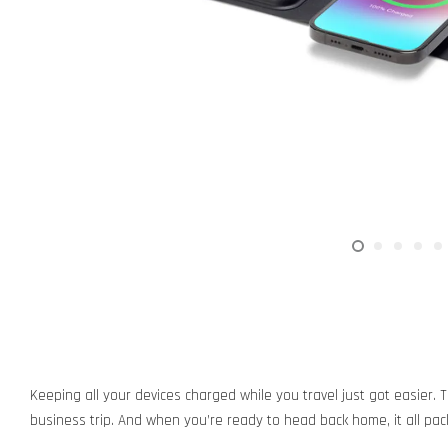
Keeping all your devices charged while you travel just got easier. 
business trip. And when you’re ready to head back home, it all pac