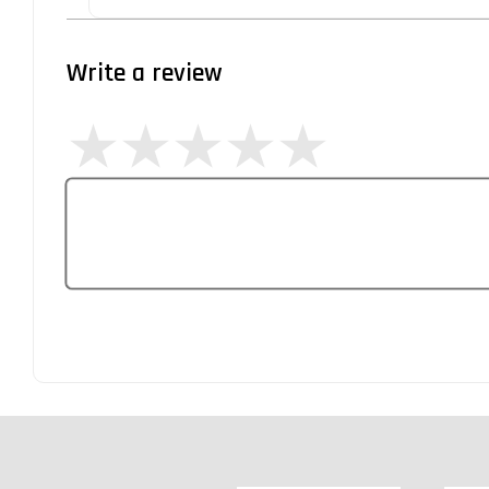
Write a review