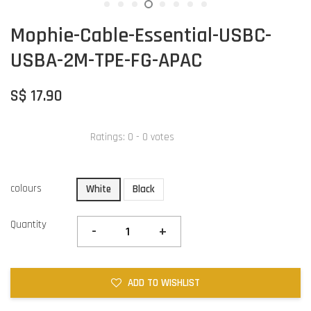
Mophie-Cable-Essential-USBC-
USBA-2M-TPE-FG-APAC
S$ 17.90
Ratings:
0
-
0
votes
colours
White
Black
Quantity
-
+
ADD TO WISHLIST