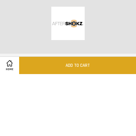
ADD TO CART
HOME
@MINISQ 2012-2020
Quick Links
Location
Contact us