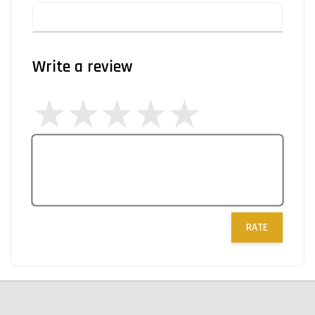
Write a review
RATE