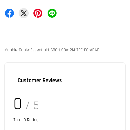
Mophie-Cable-Essential-USBC-USBA-2M-TPE-FG-APAC
Customer Reviews
0
/ 5
Total
0
Ratings