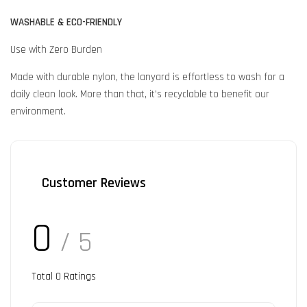
WASHABLE & ECO-FRIENDLY
Use with Zero Burden
Made with durable nylon, the lanyard is effortless to wash for a
daily clean look. More than that, it’s recyclable to benefit our
environment.
Customer Reviews
0
/ 5
Total
0
Ratings