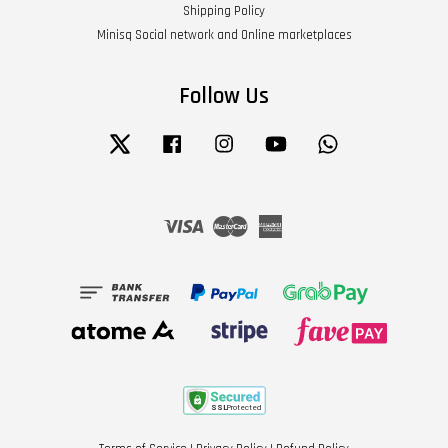
Shipping Policy
Minisq Social network and Online marketplaces
Follow Us
Twitter
Facebook
Instagram
YouTube
Whatsapp
Visa
Master
American
Express