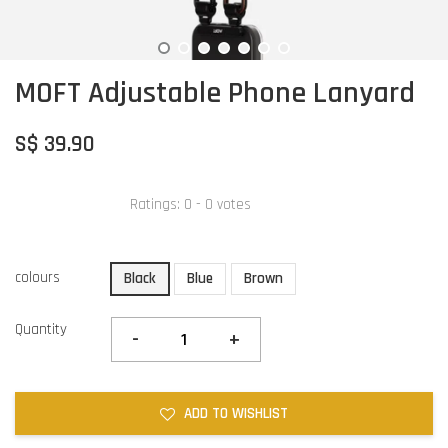
MOFT Adjustable Phone Lanyard
S$ 39.90
Ratings:
0
-
0
votes
colours
Black
Blue
Brown
Quantity
-
+
ADD TO WISHLIST