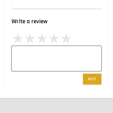
Write a review
RATE