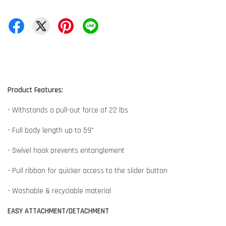
Product Features:
- Withstands a pull-out force of 22 lbs
- Full body length up to 59"
- Swivel hook prevents entanglement
- Pull ribbon for quicker access to the slider button
- Washable & recyclable material
EASY ATTACHMENT/DETACHMENT