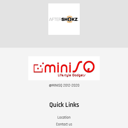
@MINISQ 2012-2020
Quick Links
Location
Contact us