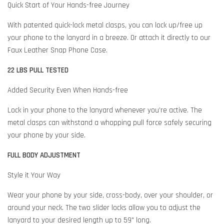
Quick Start of Your Hands-free Journey
With patented quick-lock metal clasps, you can lock up/free up
your phone to the lanyard in a breeze. Or attach it directly to our
Faux Leather Snap Phone Case.
22 LBS PULL TESTED
Added Security Even When Hands-free
Lock in your phone to the lanyard whenever you’re active. The
metal clasps can withstand a whopping pull force safely securing
your phone by your side.
FULL BODY ADJUSTMENT
Style it Your Way
Wear your phone by your side, cross-body, over your shoulder, or
around your neck. The two slider locks allow you to adjust the
lanyard to your desired length up to 59" long.