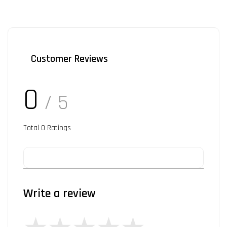
Customer Reviews
0
/ 5
Total
0
Ratings
Write a review