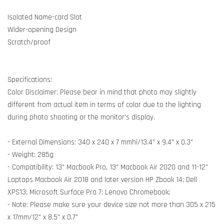
Isolated Name-card Slot
Wider-opening Design
Scratch/proof
Specifications:
Color Disclaimer: Please bear in mind that photo may slightly
different from actual item in terms of color due to the lighting
during photo shooting or the monitor's display.
- External Dimensions: 340 x 240 x 7 mmhi/13.4" x 9.4" x 0.3"
- Weight: 285g
- Compatibility: 13" Macbook Pro, 13" Macbook Air 2020 and 11-12"
Laptops Macbook Air 2018 and later version HP Zbook 14; Dell
XPS13; Microsoft Surface Pro 7; Lenovo Chromebook;
- Note: Please make sure your device size not more than 305 x 215
x 17mm/12" x 8.5" x 0.7"