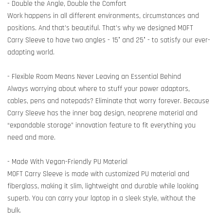
- Double the Angle, Double the Comfort
Work happens in all different environments, circumstances and
positions. And that’s beautiful. That’s why we designed MOFT
Carry Sleeve to have two angles - 15° and 25° - to satisfy our ever-
adapting world.
- Flexible Room Means Never Leaving an Essential Behind
Always worrying about where to stuff your power adaptors,
cables, pens and notepads? Eliminate that worry forever. Because
Carry Sleeve has the inner bag design, neoprene material and
“expandable storage” innovation feature to fit everything you
need and more.
- Made With Vegan-Friendly PU Material
MOFT Carry Sleeve is made with customized PU material and
fiberglass, making it slim, lightweight and durable while looking
superb. You can carry your laptop in a sleek style, without the
bulk.