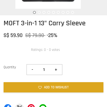
MOFT 3-in-1 13" Carry Sleeve
S$ 59.90
S$ 79.90
-25%
Ratings:
0
-
0
votes
Quantity
-
+
ADD TO WISHLIST