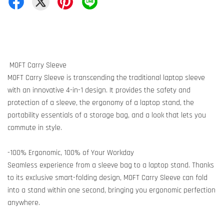
MOFT Carry Sleeve
MOFT Carry Sleeve is transcending the traditional laptop sleeve
with an innovative 4-in-1 design. It provides the safety and
protection of a sleeve, the ergonomy of a laptop stand, the
portability essentials of a storage bag, and a look that lets you
commute in style.
-100% Ergonomic, 100% of Your Workday
Seamless experience from a sleeve bag to a laptop stand. Thanks
to its exclusive smart-folding design, MOFT Carry Sleeve can fold
into a stand within one second, bringing you ergonomic perfection
anywhere.