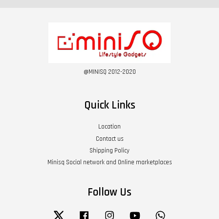
@MINISQ 2012-2020
Quick Links
Location
Contact us
Shipping Policy
Minisq Social network and Online marketplaces
Follow Us
Twitter
Facebook
Instagram
YouTube
Whatsapp