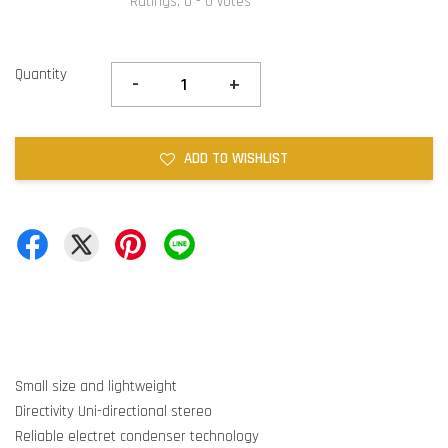
Ratings:
0
-
0
votes
Quantity
-
+
ADD TO WISHLIST
Small size and lightweight
Directivity Uni-directional stereo
Reliable electret condenser technology