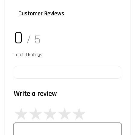
Customer Reviews
0
/ 5
Total
0
Ratings
Write a review