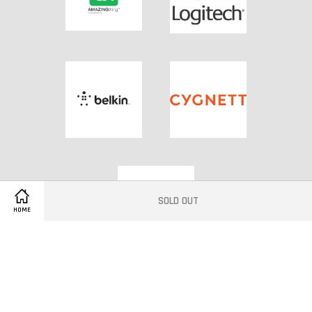
SOLD OUT
HOME