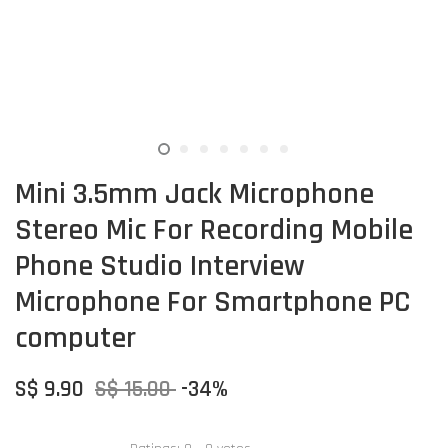
Mini 3.5mm Jack Microphone
Stereo Mic For Recording Mobile
Phone Studio Interview
Microphone For Smartphone PC
computer
S$ 9.90
S$ 15.00
-34%