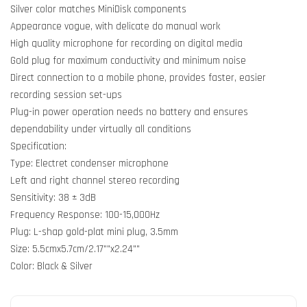
Silver color matches MiniDisk components
Appearance vogue, with delicate do manual work
High quality microphone for recording on digital media
Gold plug for maximum conductivity and minimum noise
Direct connection to a mobile phone, provides faster, easier
recording session set-ups
Plug-in power operation needs no battery and ensures
dependability under virtually all conditions
Specification:
Type: Electret condenser microphone
Left and right channel stereo recording
Sensitivity: 38 ± 3dB
Frequency Response: 100-15,000Hz
Plug: L-shap gold-plat mini plug, 3.5mm
Size: 5.5cmx5.7cm/2.17""x2.24""
Color: Black & Silver