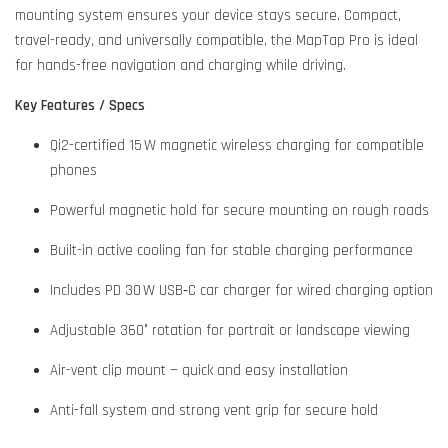
mounting system ensures your device stays secure. Compact,
travel-ready, and universally compatible, the MapTap Pro is ideal
for hands-free navigation and charging while driving.
Key Features / Specs
Qi2-certified 15 W magnetic wireless charging for compatible
phones
Powerful magnetic hold for secure mounting on rough roads
Built-in active cooling fan for stable charging performance
Includes PD 30 W USB‑C car charger for wired charging option
Adjustable 360° rotation for portrait or landscape viewing
Air-vent clip mount — quick and easy installation
Anti-fall system and strong vent grip for secure hold