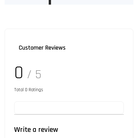
Customer Reviews
0
/ 5
Total
0
Ratings
Write a review