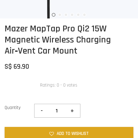
Mazer MapTap Pro Qi2 15W
Magnetic Wireless Charging
Air‑Vent Car Mount
S$ 69.90
Ratings:
0
-
0
votes
Quantity
-
+
ADD TO WISHLIST