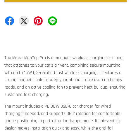
The Mazer MapTap Pro is a magnetic wireless charging car mount
that attaches to your car’s air vent, combining secure mounting
with up to 15 W Qi2-certified fast wireless charging. It features a
strong magnetic hold to keep your phone stable even on bumpy
roads, and an active cooling fan to prevent heat buildup, ensuring
sustained fast charging.
The mount includes a PD 30 W USB‑C car charger for wired
charging if needed, and supports 360° rotation for comfortable
phone positioning in portrait or landscape mode. Its air-vent clip
design makes installation quick and easy, while the anti-fall