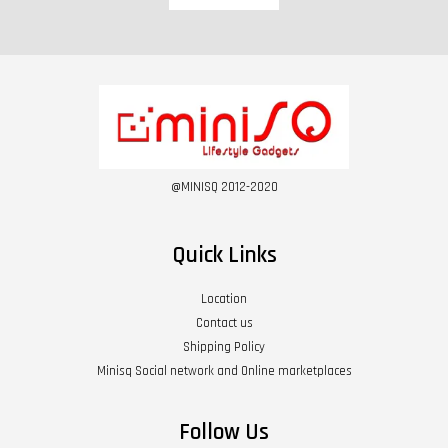
@MINISQ 2012-2020
Quick Links
Location
Contact us
Shipping Policy
Minisq Social network and Online marketplaces
Follow Us