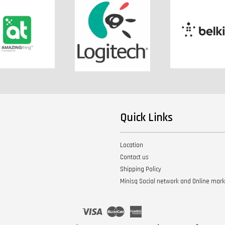
Quick Links
Location
Contact us
Shipping Policy
Minisq Social network and Online mar
Visa
Master
American
Express