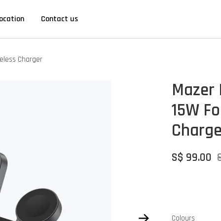
ocation
Contact us
reless Charger
Mazer 
15W Fol
Charge
S$ 99.00
Colours