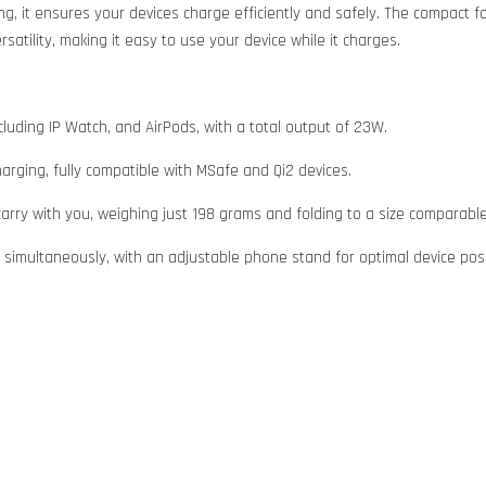
ng, it ensures your devices charge efficiently and safely. The compact f
satility, making it easy to use your device while it charges.
luding IP Watch, and AirPods, with a total output of 23W.
harging, fully compatible with MSafe and Qi2 devices.
carry with you, weighing just 198 grams and folding to a size comparable
 simultaneously, with an adjustable phone stand for optimal device posi