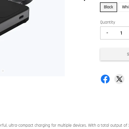
Black
Whi
Quantity
-
ul, ultra-compact charging for multiple devices. With a total output of