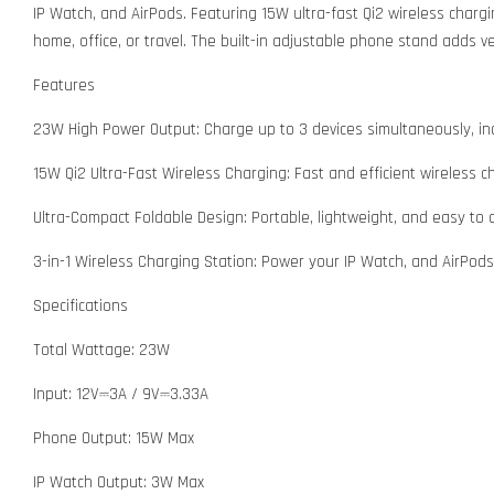
IP Watch, and AirPods. Featuring 15W ultra-fast Qi2 wireless chargi
home, office, or travel. The built-in adjustable phone stand adds ver
Features
23W High Power Output: Charge up to 3 devices simultaneously, inc
15W Qi2 Ultra-Fast Wireless Charging: Fast and efficient wireless c
Ultra-Compact Foldable Design: Portable, lightweight, and easy to 
3-in-1 Wireless Charging Station: Power your IP Watch, and AirPods
Specifications
Total Wattage: 23W
Input: 12V⎓3A / 9V⎓3.33A
Phone Output: 15W Max
IP Watch Output: 3W Max