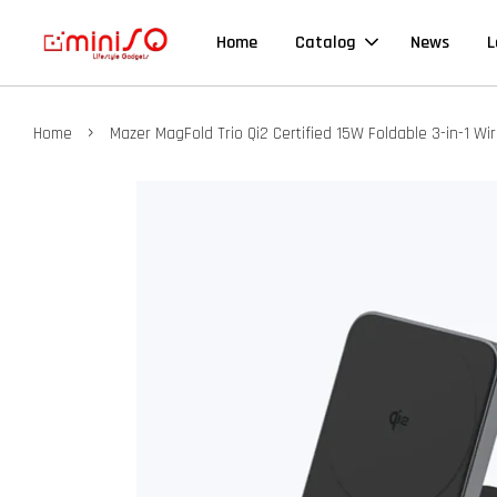
Home
Catalog
News
L
›
Home
Mazer MagFold Trio Qi2 Certified 15W Foldable 3-in-1 Wi