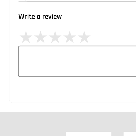
Write a review