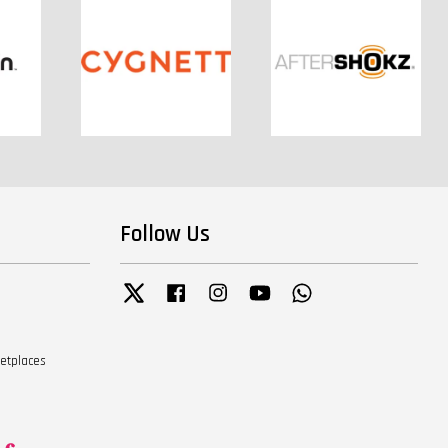
Follow Us
Twitter
Facebook
Instagram
YouTube
Whatsapp
ketplaces