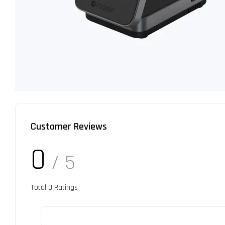
Customer Reviews
0
/ 5
Total
0
Ratings