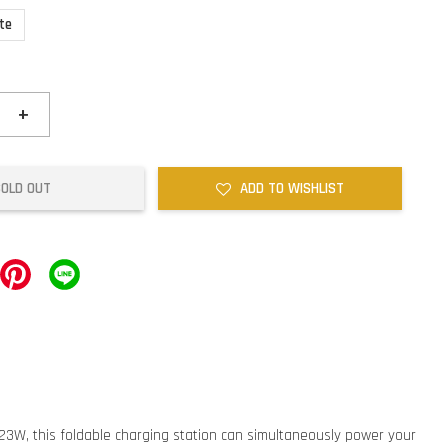
te
+
SOLD OUT
ADD TO WISHLIST
 23W, this foldable charging station can simultaneously power your