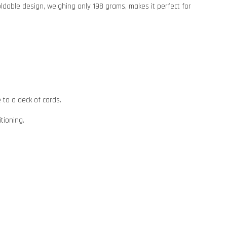
oldable design, weighing only 198 grams, makes it perfect for
 to a deck of cards.
tioning.