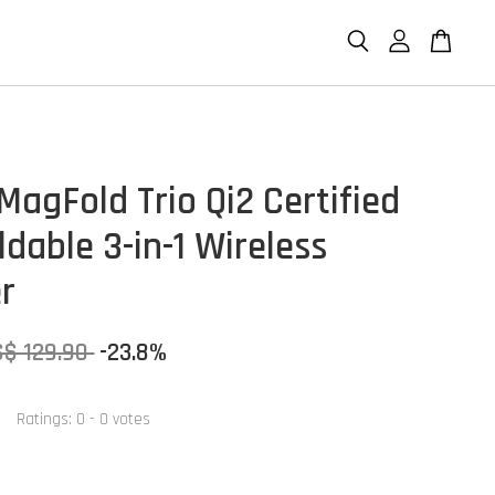
MagFold Trio Qi2 Certified
dable 3-in-1 Wireless
r
S$ 129.90
-23.8%
Ratings:
0
-
0
votes