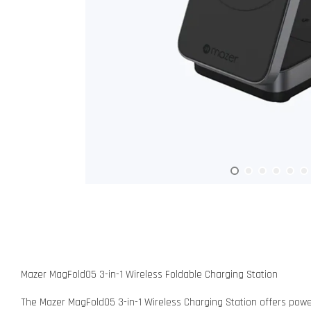
Mazer MagFold05 3-in-1 Wireless Foldable Charging Station
The Mazer MagFold05 3-in-1 Wireless Charging Station offers powerf