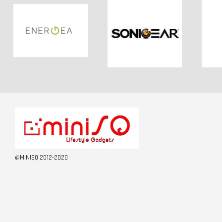
@MINISQ 2012-2020