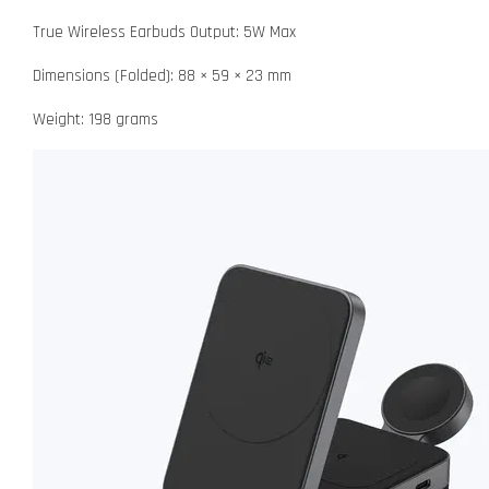
True Wireless Earbuds Output: 5W Max
Dimensions (Folded): 88 × 59 × 23 mm
Weight: 198 grams