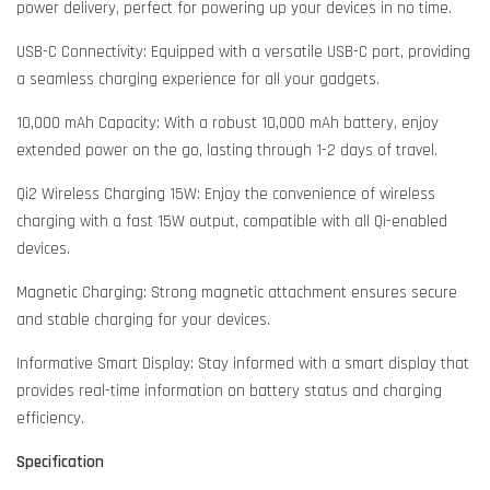
power delivery, perfect for powering up your devices in no time.
USB-C Connectivity: Equipped with a versatile USB-C port, providing
a seamless charging experience for all your gadgets.
10,000 mAh Capacity: With a robust 10,000 mAh battery, enjoy
extended power on the go, lasting through 1-2 days of travel.
Qi2 Wireless Charging 15W: Enjoy the convenience of wireless
charging with a fast 15W output, compatible with all Qi-enabled
devices.
Magnetic Charging: Strong magnetic attachment ensures secure
and stable charging for your devices.
Informative Smart Display: Stay informed with a smart display that
provides real-time information on battery status and charging
efficiency.
Specification