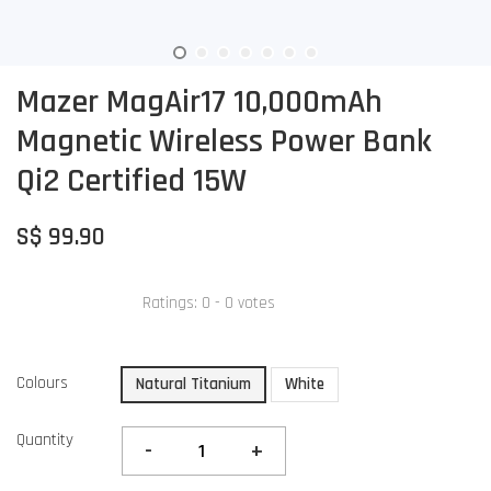
Mazer MagAir17 10,000mAh
Magnetic Wireless Power Bank
Qi2 Certified 15W
S$ 99.90
Ratings:
0
-
0
votes
Colours
Natural Titanium
White
Quantity
-
+