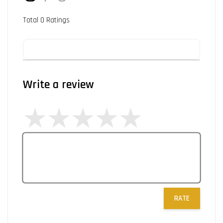
Total
0
Ratings
Write a review
RATE