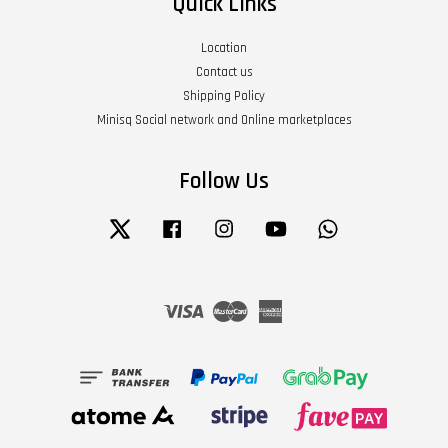
Quick Links
Location
Contact us
Shipping Policy
Minisq Social network and Online marketplaces
Follow Us
Twitter
Facebook
Instagram
YouTube
Whatsapp
Visa
Master
American
Express