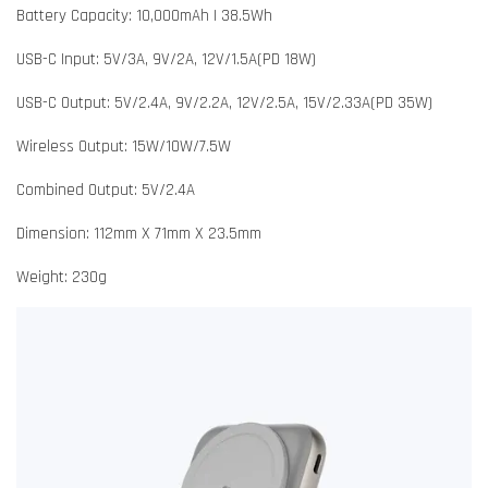
Battery Capacity: 10,000mAh | 38.5Wh
USB-C Input: 5V/3A, 9V/2A, 12V/1.5A(PD 18W)
USB-C Output: 5V/2.4A, 9V/2.2A, 12V/2.5A, 15V/2.33A(PD 35W)
Wireless Output: 15W/10W/7.5W
Combined Output: 5V/2.4A
Dimension: 112mm X 71mm X 23.5mm
Weight: 230g