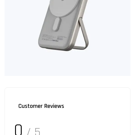
Customer Reviews
0
/ 5