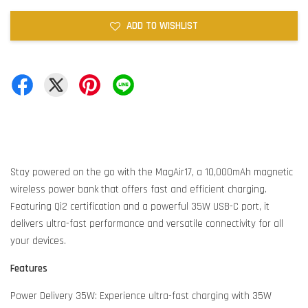
ADD TO WISHLIST
Stay powered on the go with the MagAir17, a 10,000mAh magnetic
wireless power bank that offers fast and efficient charging.
Featuring Qi2 certification and a powerful 35W USB-C port, it
delivers ultra-fast performance and versatile connectivity for all
your devices.
Features
Power Delivery 35W: Experience ultra-fast charging with 35W