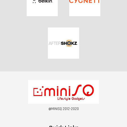
@MINISQ 2012-2020