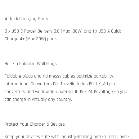
4 Quick Charging Ports
3 x USB-C Power Delivery 3.0 (Max 100W) and 1 x USB-A Quick
Charge 4+ (Max 20W) ports.
Built-in Foldable Wall Plugs
Foldable plugs and no messy cables optimize portability.
International Converters For TravelIncludes EU, UK, AU pin
converters and worldwide universal 100V - 240V voltage so you
can charge in virtually any country.
Protect Your Charger & Devices
Keep your devices safe with industry-leading over-current, over-