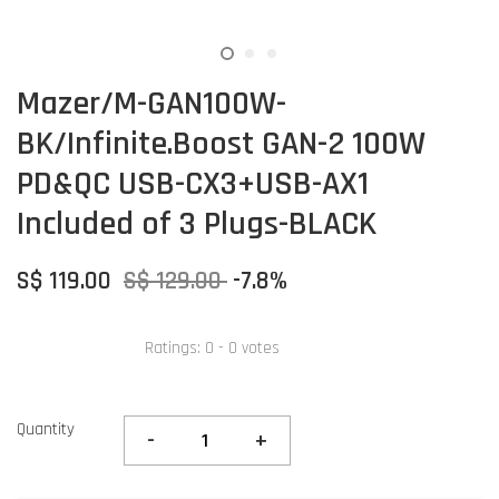
Mazer/M-GAN100W-
BK/Infinite.Boost GAN-2 100W
PD&QC USB-CX3+USB-AX1
Included of 3 Plugs-BLACK
S$ 119.00
S$ 129.00
-7.8%
Ratings:
0
-
0
votes
Quantity
-
+