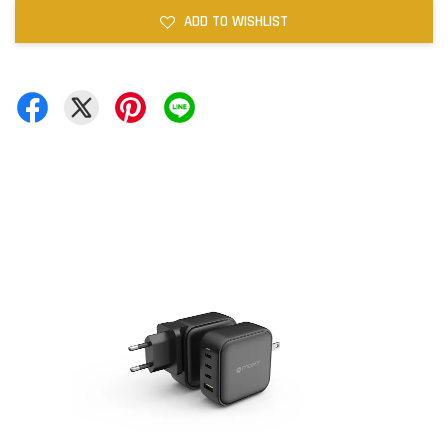
ADD TO WISHLIST