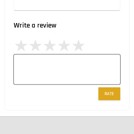
Write a review
RATE