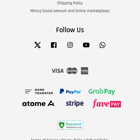
Shipping Policy
Minisq Social network and Online marketplaces
Follow Us
Twitter
Facebook
Instagram
YouTube
Whatsapp
Visa
Master
American
Express