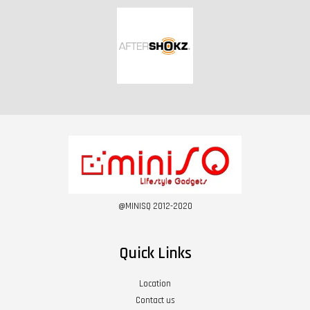
@MINISQ 2012-2020
Quick Links
Location
Contact us