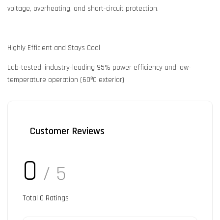
voltage, overheating, and short-circuit protection.
Highly Efficient and Stays Cool
Lab-tested, industry-leading 95% power efficiency and low-
temperature operation (60ºC exterior)
Customer Reviews
0
/ 5
Total
0
Ratings