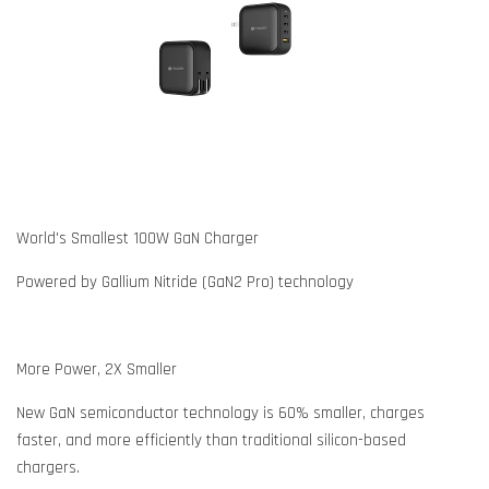
World's Smallest 100W GaN Charger
Powered by Gallium Nitride (GaN2 Pro) technology
More Power, 2X Smaller
New GaN semiconductor technology is 60% smaller, charges
faster, and more efficiently than traditional silicon-based
chargers.